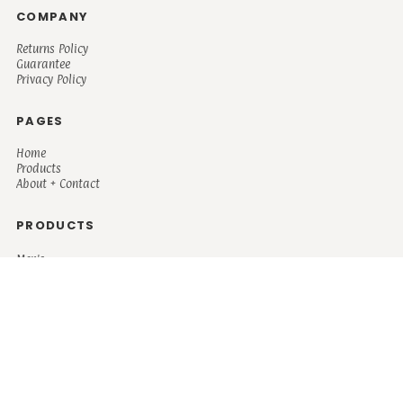
COMPANY
Returns Policy
Guarantee
Privacy Policy
PAGES
Home
Products
About + Contact
PRODUCTS
Men's
Women's
Mugs and Coolers
Bags and Totes
Children's
Baby/Toddler's
Science
Teacher
Motivational
Faith