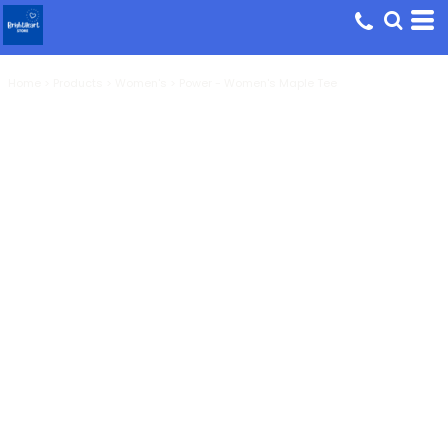
Home
>
Products
>
Women's
>
Power - Women's Maple Tee