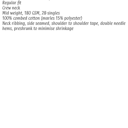
Regular fit
Crew neck
Mid weight, 180 GSM, 28-singles
100% combed cotton (marles 15% polyester)
Neck ribbing, side seamed, shoulder to shoulder tape, double needle
hems, preshrunk to minimise shrinkage