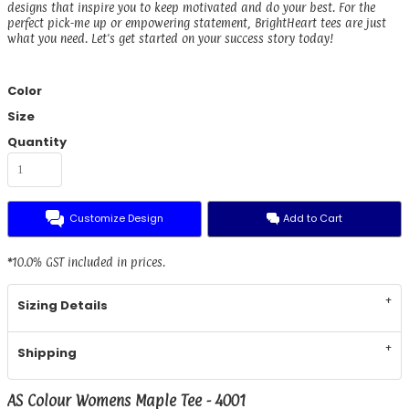
designs that inspire you to keep motivated and do your best. For the
perfect pick-me up or empowering statement, BrightHeart tees are just
what you need. Let's get started on your success story today!
Color
Size
Quantity
Customize Design
Add to Cart
*
10.0% GST included in prices.
Sizing Details
Shipping
AS Colour Womens Maple Tee - 4001