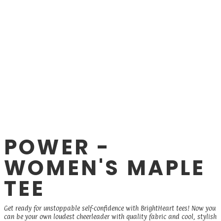
POWER -
WOMEN'S MAPLE
TEE
Get ready for unstoppable self-confidence with BrightHeart tees! Now you
can be your own loudest cheerleader with quality fabric and cool, stylish