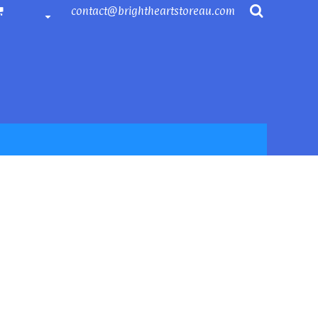
contact@brightheartstoreau.com