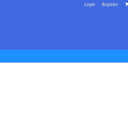
Login
Register
e