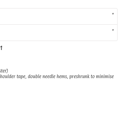
01
ster)
shoulder tape, double needle hems, preshrunk to minimise