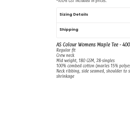
*
10.0% GST included in prices.
Sizing Details
Shipping
AS Colour Womens Maple Tee - 40
Regular fit
Crew neck
Mid weight, 180 GSM, 28-singles
100% combed cotton (marles 15% polye
Neck ribbing, side seamed, shoulder to 
shrinkage