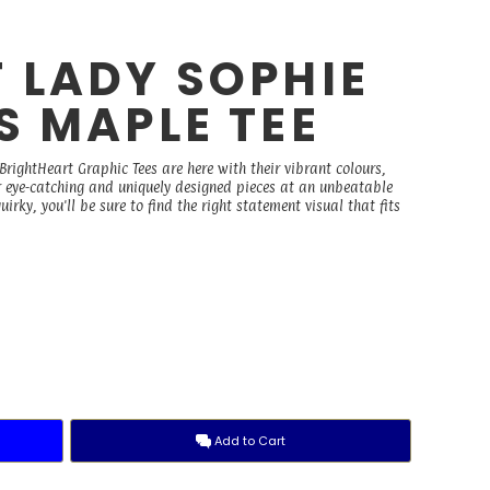
 LADY SOPHIE
S MAPLE TEE
rightHeart Graphic Tees are here with their vibrant colours,
r eye-catching and uniquely designed pieces at an unbeatable
irky, you'll be sure to find the right statement visual that fits
Add to Cart