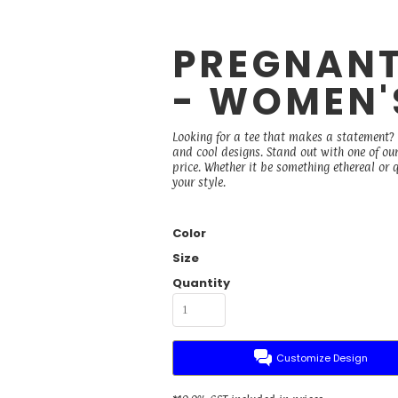
PREGNANT
- WOMEN'
Looking for a tee that makes a statement? B
and cool designs. Stand out with one of ou
price. Whether it be something ethereal or qu
your style.
Color
Size
Quantity
Customize Design