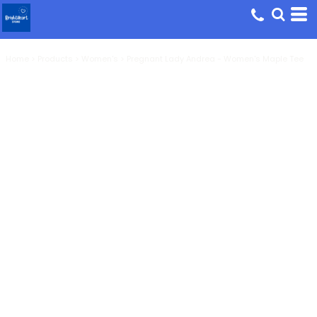
Home
>
Products
>
Women's
>
Pregnant Lady Andrea - Women's Maple Tee