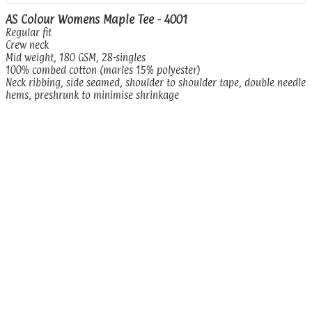
AS Colour Womens Maple Tee - 4001
Regular fit
Crew neck
Mid weight, 180 GSM, 28-singles
100% combed cotton (marles 15% polyester)
Neck ribbing, side seamed, shoulder to shoulder tape, double needle
hems, preshrunk to minimise shrinkage