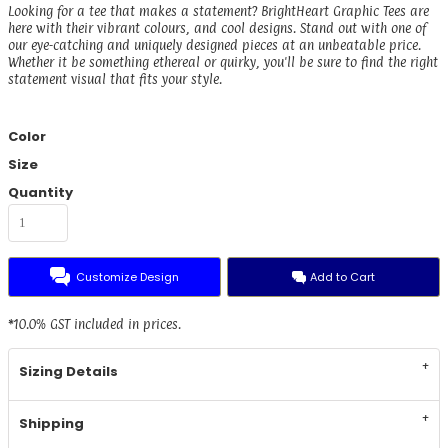
Looking for a tee that makes a statement? BrightHeart Graphic Tees are
here with their vibrant colours, and cool designs. Stand out with one of
our eye-catching and uniquely designed pieces at an unbeatable price.
Whether it be something ethereal or quirky, you'll be sure to find the right
statement visual that fits your style.
Color
Size
Quantity
Customize Design
Add to Cart
*
10.0% GST included in prices.
Sizing Details
Shipping