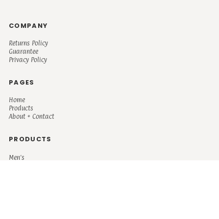
COMPANY
Returns Policy
Guarantee
Privacy Policy
PAGES
Home
Products
About + Contact
PRODUCTS
Men's
Women's
Mugs and Coolers
Bags and Totes
Children's
Baby/Toddler's
Science
Teacher