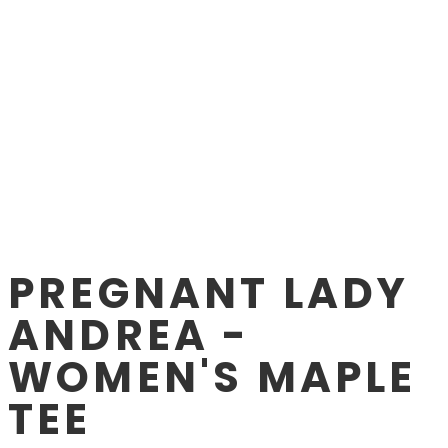
PREGNANT LADY
ANDREA -
WOMEN'S MAPLE
TEE