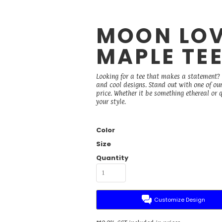
MOON LOV
MAPLE TE
Looking for a tee that makes a statement? B
and cool designs. Stand out with one of ou
price. Whether it be something ethereal or qu
your style.
Color
Size
Quantity
Customize Design