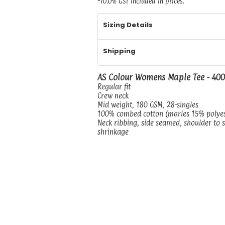
*
10.0% GST included in prices.
Sizing Details
Shipping
AS Colour Womens Maple Tee - 40
Regular fit
Crew neck
Mid weight, 180 GSM, 28-singles
100% combed cotton (marles 15% polye
Neck ribbing, side seamed, shoulder to 
shrinkage