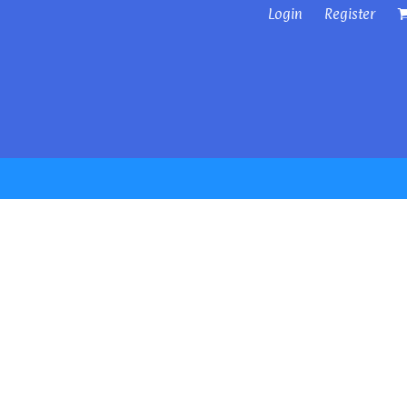
Login
Register