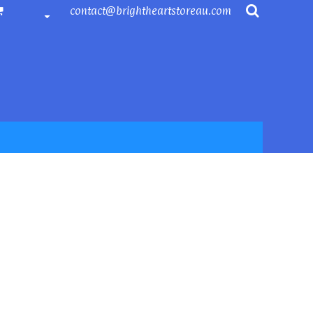
contact@brightheartstoreau.com