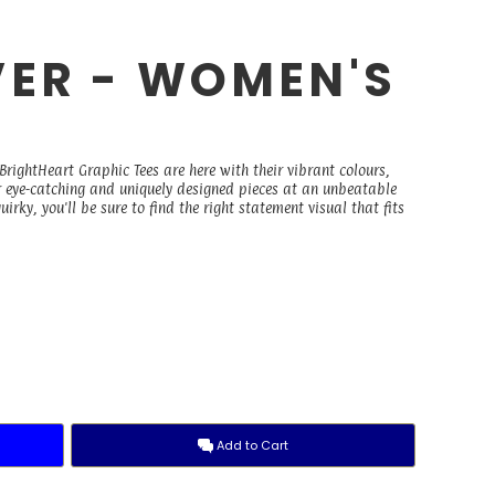
ER - WOMEN'S
E
rightHeart Graphic Tees are here with their vibrant colours,
r eye-catching and uniquely designed pieces at an unbeatable
irky, you'll be sure to find the right statement visual that fits
Add to Cart