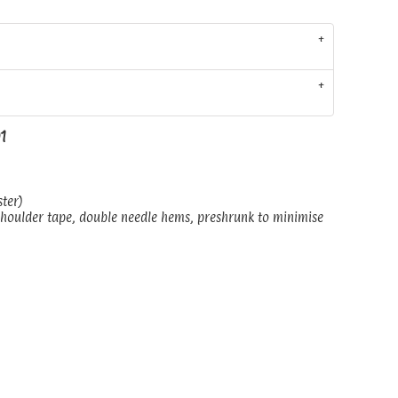
01
ster)
shoulder tape, double needle hems, preshrunk to minimise