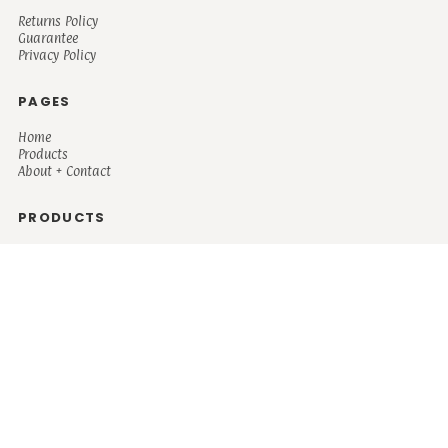
Returns Policy
Guarantee
Privacy Policy
PAGES
Home
Products
About + Contact
PRODUCTS
Men's
Women's
Mugs and Coolers
Bags and Totes
Children's
Baby/Toddler's
Science
Teacher
Motivational
Faith
Music
Mystical