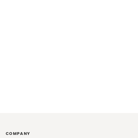
COMPANY