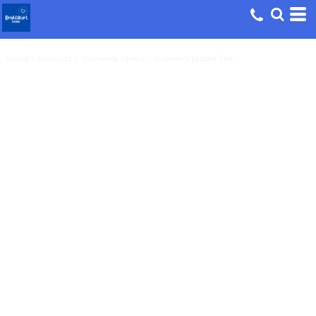
Home
>
Products
>
Women's
>
Hela - Women's Maple Tee