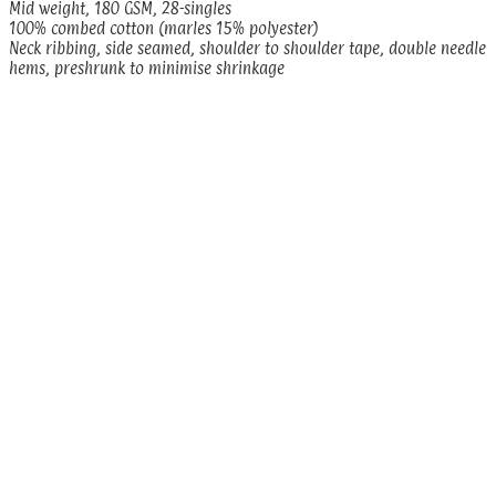
Mid weight, 180 GSM, 28-singles
100% combed cotton (marles 15% polyester)
Neck ribbing, side seamed, shoulder to shoulder tape, double needle
hems, preshrunk to minimise shrinkage