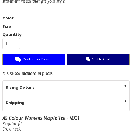
statement visual that fits your style.
Color
Size
Quantity
Customize Design
Add to Cart
*
10.0% GST included in prices.
Sizing Details
Shipping
AS Colour Womens Maple Tee - 4001
Regular fit
Crew neck