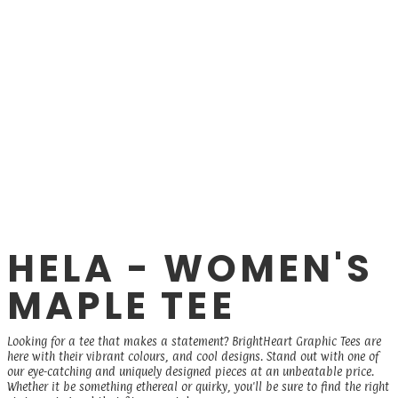
HELA - WOMEN'S
MAPLE TEE
Looking for a tee that makes a statement? BrightHeart Graphic Tees are
here with their vibrant colours, and cool designs. Stand out with one of
our eye-catching and uniquely designed pieces at an unbeatable price.
Whether it be something ethereal or quirky, you'll be sure to find the right