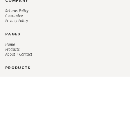
COMPANY
Returns Policy
Guarantee
Privacy Policy
PAGES
Home
Products
About + Contact
PRODUCTS
Men's
Women's
Mugs and Coolers
Bags and Totes
Children's
Baby/Toddler's
Science
Teacher
Motivational
Faith
Music