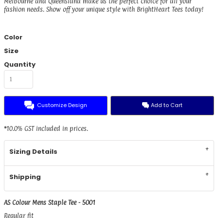
Melbourne and Queensland make us the perfect choice for all your
fashion needs. Show off your unique style with BrightHeart Tees today!
Color
Size
Quantity
Customize Design
Add to Cart
*
10.0% GST included in prices.
Sizing Details
Shipping
AS Colour Mens Staple Tee - 5001
Regular fit