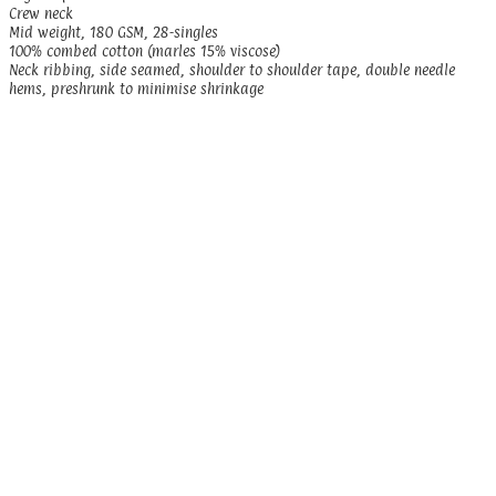
Crew neck
Mid weight, 180 GSM, 28-singles
100% combed cotton (marles 15% viscose)
Neck ribbing, side seamed, shoulder to shoulder tape, double needle
hems, preshrunk to minimise shrinkage