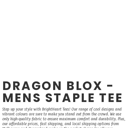
DRAGON BLOX -
MENS STAPLE TEE
Step up your style with BrightHeart Tees! Our range of cool designs and
vibrant colours are sure to make you stand out from the crowd. We use
only high-quality fabric to ensure maximum comfort and durability. Plus,
our affordable prices, fast shipping, and local shipping options from