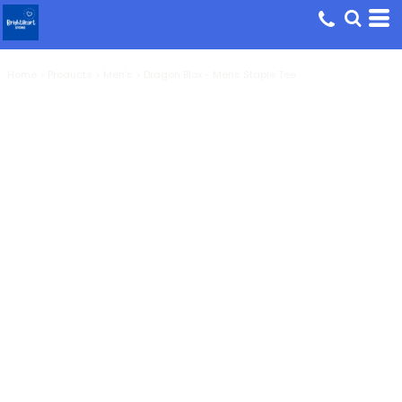
Home
>
Products
>
Men's
>
Dragon Blox - Mens Staple Tee