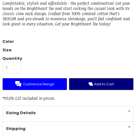
Comfortable, stylish and affordable - the perfect combination! Get your
hands on the BrightHeart Tee and start rocking the casual look with its
classic crew neck design. Crafted from 100% combed cotton that's
180GSM and pre-shrunk to minimise shrinkage, you'll feel confident and
look great in every situation. Get your BrightHeart Tee today!
Color
Size
Quantity
Customize Design
Add to Cart
*
10.0% GST included in prices.
Sizing Details
Shipping