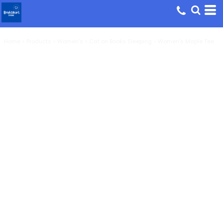
Home
>
Products
>
Women's
>
Cat on Books Sleeping - Women's Maple Tee