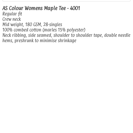
AS Colour Womens Maple Tee - 4001
Regular fit
Crew neck
Mid weight, 180 GSM, 28-singles
100% combed cotton (marles 15% polyester)
Neck ribbing, side seamed, shoulder to shoulder tape, double needle
hems, preshrunk to minimise shrinkage