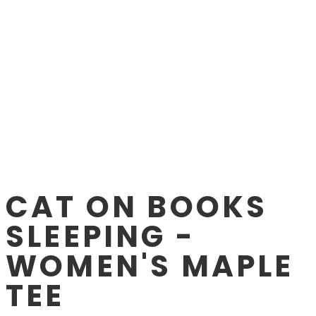
CAT ON BOOKS
SLEEPING -
WOMEN'S MAPLE
TEE