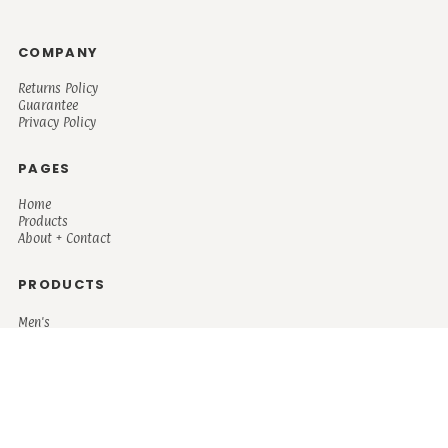
COMPANY
Returns Policy
Guarantee
Privacy Policy
PAGES
Home
Products
About + Contact
PRODUCTS
Men's
Women's
Mugs and Coolers
Bags and Totes
Children's
Baby/Toddler's
Science
Teacher