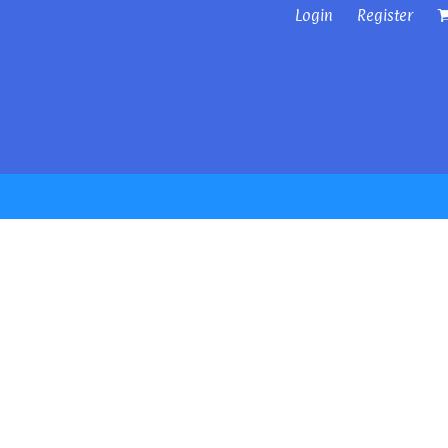
Login
Register