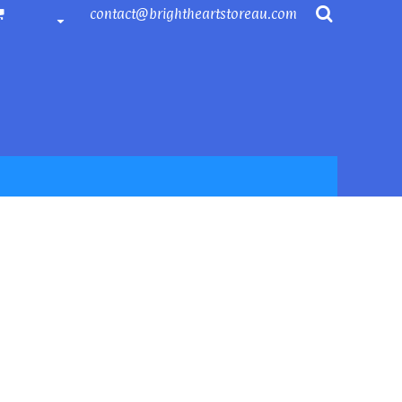
contact@brightheartstoreau.com