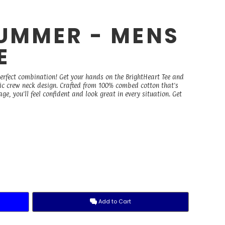
UMMER - MENS
E
perfect combination! Get your hands on the BrightHeart Tee and
ssic crew neck design. Crafted from 100% combed cotton that's
, you'll feel confident and look great in every situation. Get
Add to Cart