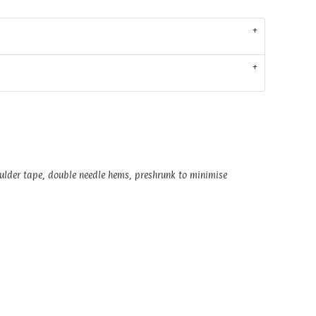
oulder tape, double needle hems, preshrunk to minimise