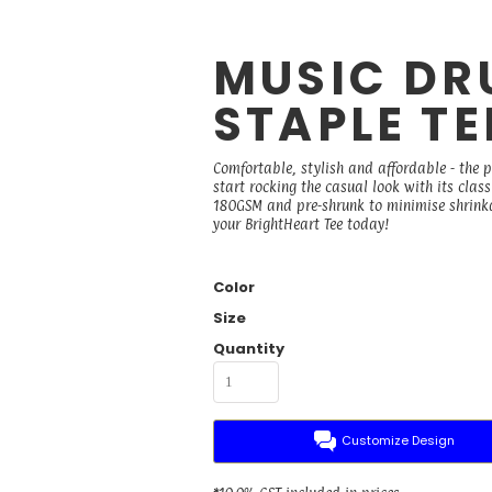
MUSIC DR
STAPLE TE
Comfortable, stylish and affordable - the 
start rocking the casual look with its cla
180GSM and pre-shrunk to minimise shrinkage
your BrightHeart Tee today!
Color
Size
Quantity
Customize Design