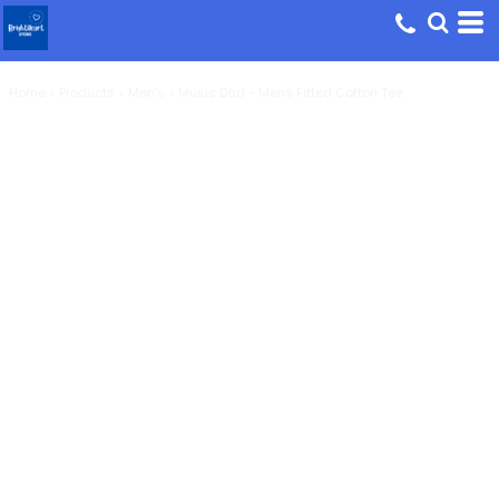
Home
>
Products
>
Men's
>
Music Dad - Mens Fitted Cotton Tee