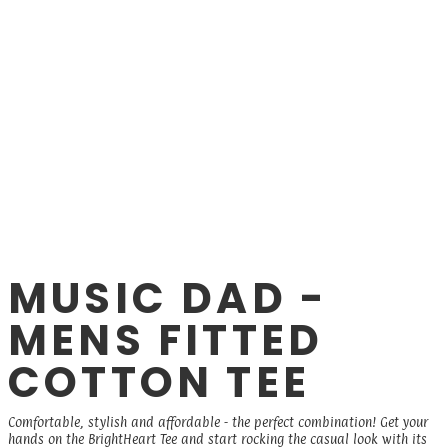
MUSIC DAD -
MENS FITTED
COTTON TEE
Comfortable, stylish and affordable - the perfect combination! Get your
hands on the BrightHeart Tee and start rocking the casual look with its