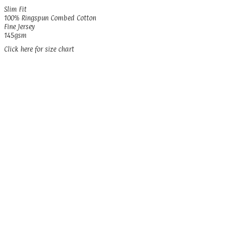
Slim Fit
100% Ringspun Combed Cotton
Fine Jersey
145gsm
Click here for size chart