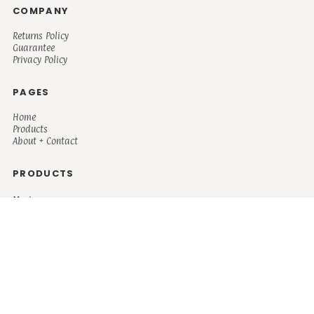
COMPANY
Returns Policy
Guarantee
Privacy Policy
PAGES
Home
Products
About + Contact
PRODUCTS
Men's
Women's
Mugs and Coolers
Bags and Totes
Children's
Baby/Toddler's
Science
Teacher
Motivational
Faith