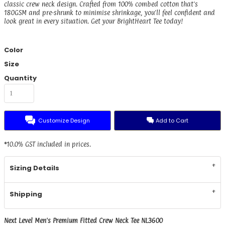
classic crew neck design. Crafted from 100% combed cotton that's
180GSM and pre-shrunk to minimise shrinkage, you'll feel confident and
look great in every situation. Get your BrightHeart Tee today!
Color
Size
Quantity
Customize Design
Add to Cart
*
10.0% GST included in prices.
Sizing Details
Shipping
Next Level Men's Premium Fitted Crew Neck Tee NL3600