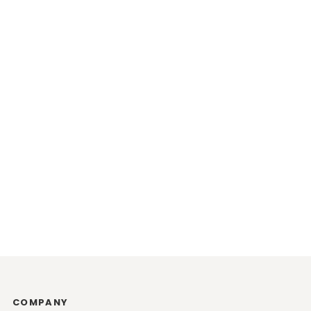
COMPANY