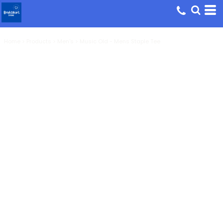
Home
>
Products
>
Men's
>
Music Old - Mens Staple Tee