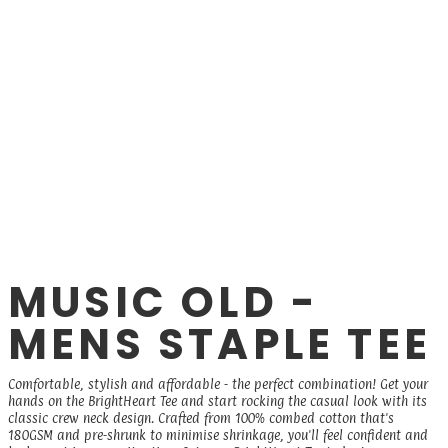
MUSIC OLD -
MENS STAPLE TEE
Comfortable, stylish and affordable - the perfect combination! Get your
hands on the BrightHeart Tee and start rocking the casual look with its
classic crew neck design. Crafted from 100% combed cotton that's
180GSM and pre-shrunk to minimise shrinkage, you'll feel confident and