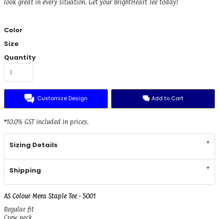
look great in every situation. Get your BrightHeart Tee today!
Color
Size
Quantity
Customize Design
Add to Cart
*
10.0% GST included in prices.
Sizing Details
Shipping
AS Colour Mens Staple Tee - 5001
Regular fit
Crew neck