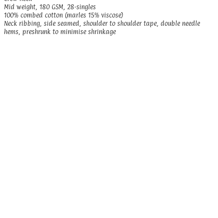
Mid weight, 180 GSM, 28-singles
100% combed cotton (marles 15% viscose)
Neck ribbing, side seamed, shoulder to shoulder tape, double needle
hems, preshrunk to minimise shrinkage