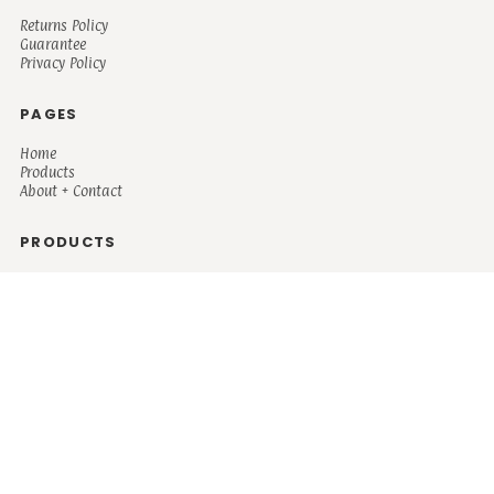
Returns Policy
Guarantee
Privacy Policy
PAGES
Home
Products
About + Contact
PRODUCTS
Men's
Women's
Mugs and Coolers
Bags and Totes
Children's
Baby/Toddler's
Science
Teacher
Motivational
Faith
Music
Mystical