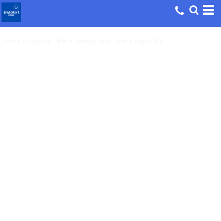
Home
>
Products
>
Men's
>
Music Bass - Mens Staple Tee