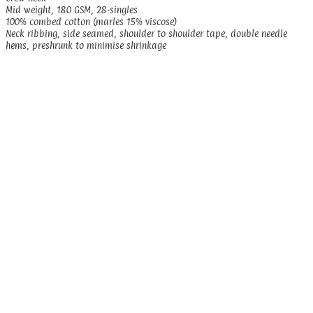
Mid weight, 180 GSM, 28-singles
100% combed cotton (marles 15% viscose)
Neck ribbing, side seamed, shoulder to shoulder tape, double needle
hems, preshrunk to minimise shrinkage