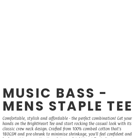
MUSIC BASS -
MENS STAPLE TEE
Comfortable, stylish and affordable - the perfect combination! Get your
hands on the BrightHeart Tee and start rocking the casual look with its
classic crew neck design. Crafted from 100% combed cotton that's
180GSM and pre-shrunk to minimise shrinkage, you'll feel confident and