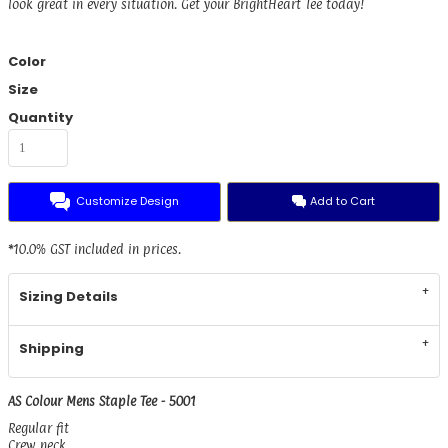
look great in every situation. Get your BrightHeart Tee today!
Color
Size
Quantity
Customize Design
Add to Cart
*
10.0% GST included in prices.
Sizing Details
Shipping
AS Colour Mens Staple Tee - 5001
Regular fit
Crew neck