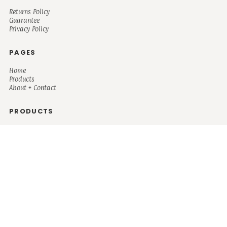
Returns Policy
Guarantee
Privacy Policy
PAGES
Home
Products
About + Contact
PRODUCTS
Men's
Women's
Mugs and Coolers
Bags and Totes
Children's
Baby/Toddler's
Science
Teacher
Motivational
Faith
Music
Mystical