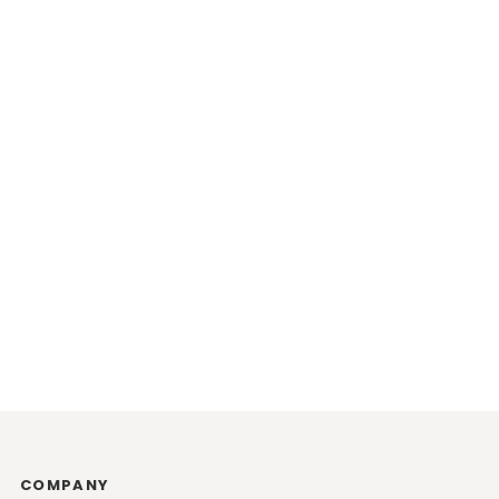
COMPANY