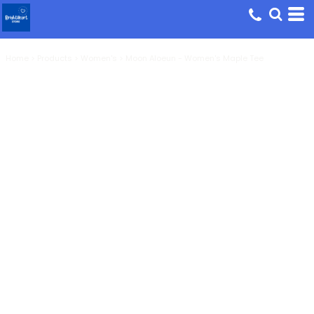
Home
>
Products
>
Women's
>
Moon Aloeun - Women's Maple Tee