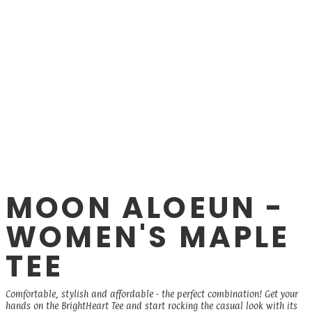
MOON ALOEUN -
WOMEN'S MAPLE
TEE
Comfortable, stylish and affordable - the perfect combination! Get your
hands on the BrightHeart Tee and start rocking the casual look with its