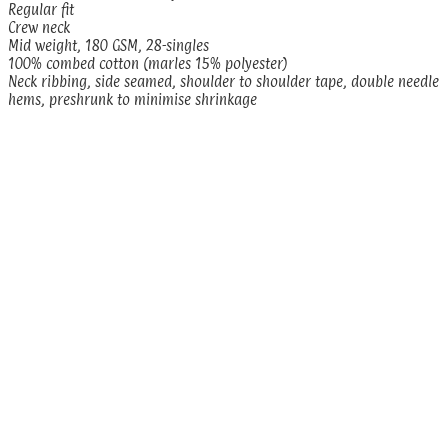
Regular fit
Crew neck
Mid weight, 180 GSM, 28-singles
100% combed cotton (marles 15% polyester)
Neck ribbing, side seamed, shoulder to shoulder tape, double needle
hems, preshrunk to minimise shrinkage