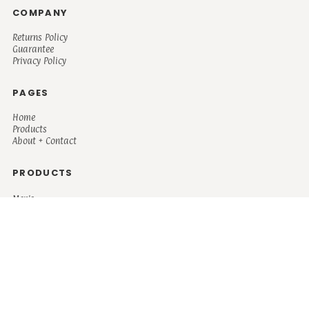
COMPANY
Returns Policy
Guarantee
Privacy Policy
PAGES
Home
Products
About + Contact
PRODUCTS
Men's
Women's
Mugs and Coolers
Bags and Totes
Children's
Baby/Toddler's
Science
Teacher
Motivational
Faith