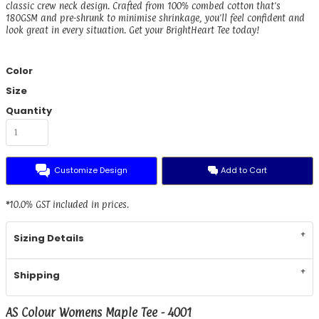
classic crew neck design. Crafted from 100% combed cotton that's
180GSM and pre-shrunk to minimise shrinkage, you'll feel confident and
look great in every situation. Get your BrightHeart Tee today!
Color
Size
Quantity
Customize Design
Add to Cart
*
10.0% GST included in prices.
Sizing Details
Shipping
AS Colour Womens Maple Tee - 4001