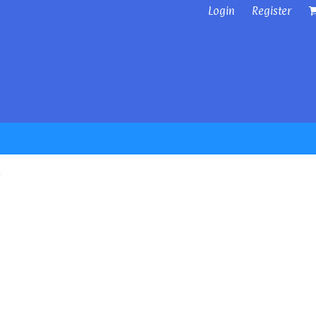
Login
Register
e