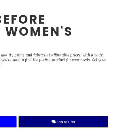
BEFORE
- WOMEN'S
E
 quality prints and fabrics at affordable prices. With a wide
you're sure to find the perfect product for your needs. Get your
!
Add to Cart