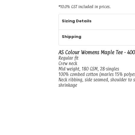
*
10.0% GST included in prices.
Sizing Details
Shipping
AS Colour Womens Maple Tee - 40
Regular fit
Crew neck
Mid weight, 180 GSM, 28-singles
100% combed cotton (marles 15% polye
Neck ribbing, side seamed, shoulder to 
shrinkage