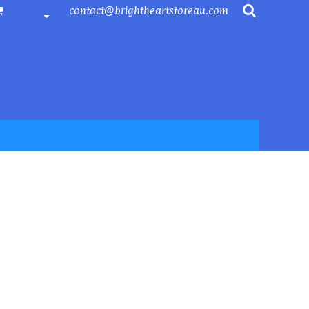
contact@brightheartstoreau.com