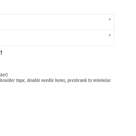
01
ster)
shoulder tape, double needle hems, preshrunk to minimise