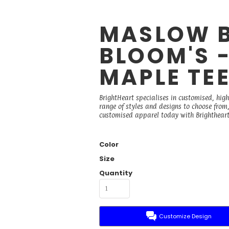
MASLOW 
BLOOM'S 
MAPLE TE
BrightHeart specialises in customised, high
range of styles and designs to choose from, 
customised apparel today with Brightheart
Color
Size
Quantity
Customize Design