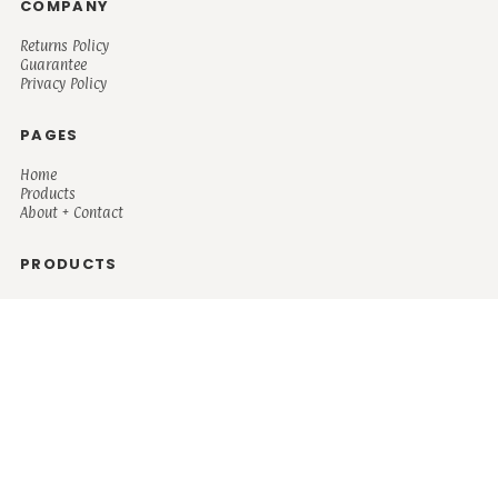
COMPANY
Returns Policy
Guarantee
Privacy Policy
PAGES
Home
Products
About + Contact
PRODUCTS
Men's
Women's
Mugs and Coolers
Bags and Totes
Children's
Baby/Toddler's
Science
Teacher
Motivational
Faith
Music