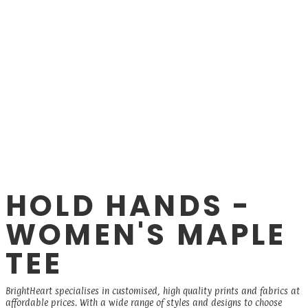
HOLD HANDS -
WOMEN'S MAPLE
TEE
BrightHeart specialises in customised, high quality prints and fabrics at
affordable prices. With a wide range of styles and designs to choose