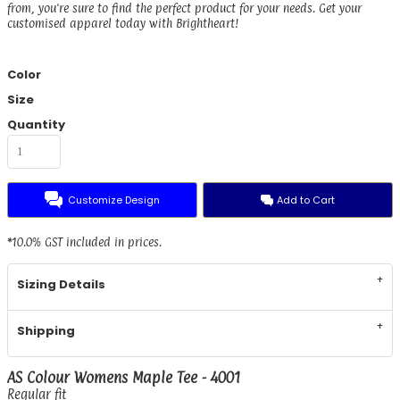
from, you're sure to find the perfect product for your needs. Get your
customised apparel today with Brightheart!
Color
Size
Quantity
Customize Design
Add to Cart
*
10.0% GST included in prices.
Sizing Details
Shipping
AS Colour Womens Maple Tee - 4001
Regular fit