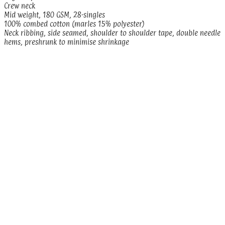
Crew neck
Mid weight, 180 GSM, 28-singles
100% combed cotton (marles 15% polyester)
Neck ribbing, side seamed, shoulder to shoulder tape, double needle
hems, preshrunk to minimise shrinkage