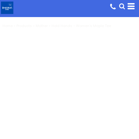
Home
>
Products
>
Mother
>
Hold Hands - Women's Maple Tee