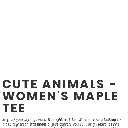
CUTE ANIMALS -
WOMEN'S MAPLE
TEE
Step up your style game with BrighHeart Tee! Whether you're looking to
make a fashion statement or just express yourself, BrighHeart Tee has