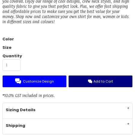
you covered. Enjoy our range of cool designs, crew neck styles, and high
quality fabric to give you that perfect look. Plus, we offer fast shipping
and affordable prices to make sure you get the best value for your
money. Shop now and customize your own shirt for men, women or kids
in different sizes and colours!
Color
Size
Quantity
Customize Design
Add to Cart
*
10.0% GST included in prices.
Sizing Details
Shipping