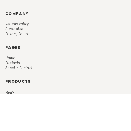
COMPANY
Returns Policy
Guarantee
Privacy Policy
PAGES
Home
Products
About + Contact
PRODUCTS
Men's
Women's
Mugs and Coolers
Bags and Totes
Children's
Baby/Toddler's
Science
Teacher