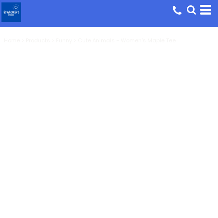
Home
>
Products
>
Funny
>
Cute Animals - Women's Maple Tee