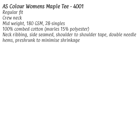
AS Colour Womens Maple Tee - 4001
Regular fit
Crew neck
Mid weight, 180 GSM, 28-singles
100% combed cotton (marles 15% polyester)
Neck ribbing, side seamed, shoulder to shoulder tape, double needle
hems, preshrunk to minimise shrinkage