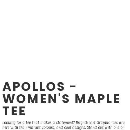
APOLLOS -
WOMEN'S MAPLE
TEE
Looking for a tee that makes a statement? BrightHeart Graphic Tees are
here with their vibrant colours, and cool designs. Stand out with one of