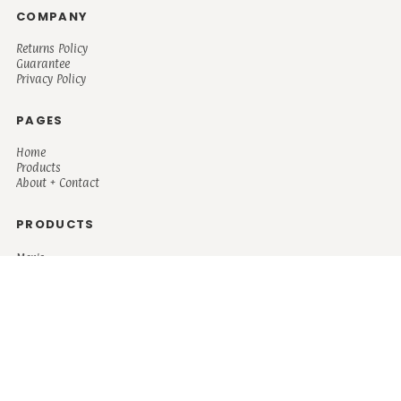
COMPANY
Returns Policy
Guarantee
Privacy Policy
PAGES
Home
Products
About + Contact
PRODUCTS
Men's
Women's
Mugs and Coolers
Bags and Totes
Children's
Baby/Toddler's
Science
Teacher
Motivational
Faith