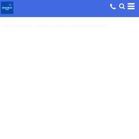
Home
>
Products
>
Women's
>
Apollos - Women's Maple Tee