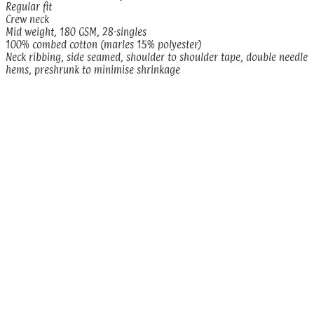
Regular fit
Crew neck
Mid weight, 180 GSM, 28-singles
100% combed cotton (marles 15% polyester)
Neck ribbing, side seamed, shoulder to shoulder tape, double needle
hems, preshrunk to minimise shrinkage