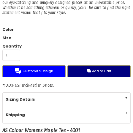
our eye-catching and uniquely designed pieces at an unbeatable price.
Whether it be something ethereal or quirky, you'll be sure to find the right
statement visual that fits your style.
Color
Size
Quantity
Customize Design
Add to Cart
*
10.0% GST included in prices.
Sizing Details
Shipping
AS Colour Womens Maple Tee - 4001