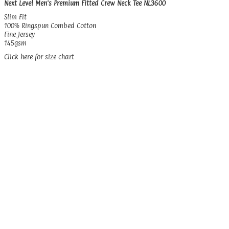
Next Level Men's Premium Fitted Crew Neck Tee NL3600
Slim Fit
100% Ringspun Combed Cotton
Fine Jersey
145gsm
Click here for size chart