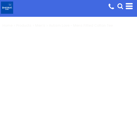
Home
>
Products
>
Men's
>
Autism Love - Mens Fitted Cotton Tee