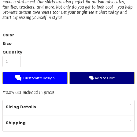
make a statement. Our shirts are also perfect for autism advocates,
families, teachers, and more. Not only do you get to look cool – you help
promote autism awareness too! Get your BrightHeart Shirt today and
start expressing yourself in style!
Color
Size
Quantity
Customize Design
Add to Cart
*
10.0% GST included in prices.
Sizing Details
Shipping