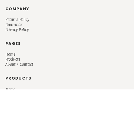
COMPANY
Returns Policy
Guarantee
Privacy Policy
PAGES
Home
Products
About + Contact
PRODUCTS
Men's
Women's
Mugs and Coolers
Bags and Totes
Children's
Baby/Toddler's
Science
Teacher
Motivational