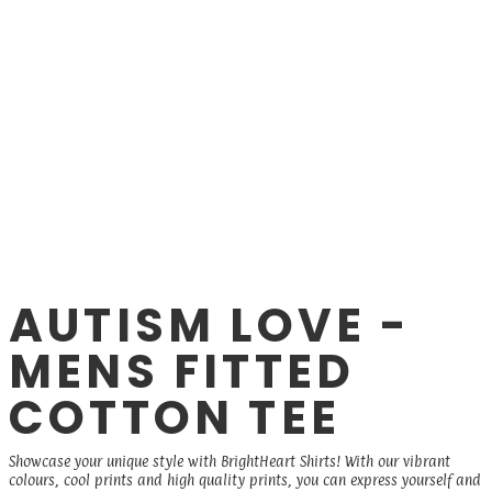
AUTISM LOVE -
MENS FITTED
COTTON TEE
Showcase your unique style with BrightHeart Shirts! With our vibrant
colours, cool prints and high quality prints, you can express yourself and