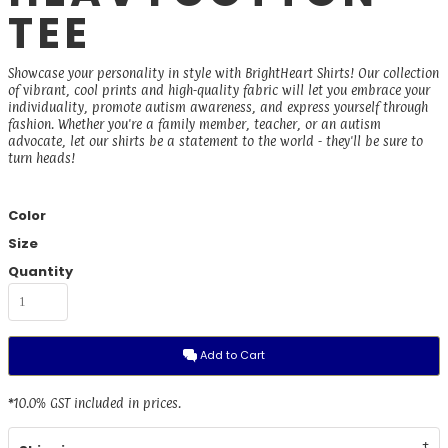
TEE
Showcase your personality in style with BrightHeart Shirts! Our collection
of vibrant, cool prints and high-quality fabric will let you embrace your
individuality, promote autism awareness, and express yourself through
fashion. Whether you're a family member, teacher, or an autism
advocate, let our shirts be a statement to the world - they'll be sure to
turn heads!
Color
Size
Quantity
Add to Cart
*
10.0% GST included in prices.