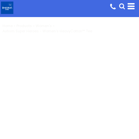
Home
>
Products
>
Women's
>
Autism Super Heroes - Women's HeavyCotton™ Tee