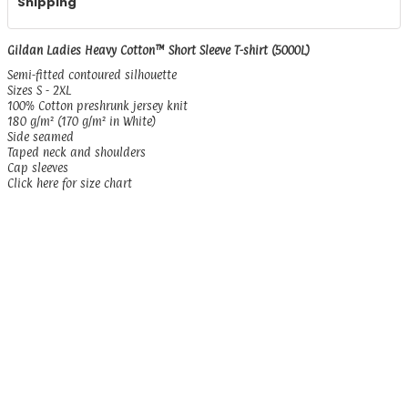
Shipping
Gildan Ladies Heavy Cotton™ Short Sleeve T-shirt (5000L)
Semi-fitted contoured silhouette
Sizes S - 2XL
100% Cotton preshrunk jersey knit
180 g/m² (170 g/m² in White)
Side seamed
Taped neck and shoulders
Cap sleeves
Click here for size chart