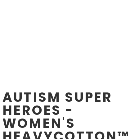
AUTISM SUPER
HEROES -
WOMEN'S
HEAVYCOTTON™