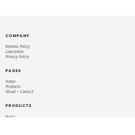
COMPANY
Returns Policy
Guarantee
Privacy Policy
PAGES
Home
Products
About + Contact
PRODUCTS
Men's
Women's
Mugs and Coolers
Bags and Totes