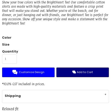
Show your true colors with the BrightHeart Tee! Our comfortable cotton
shirts are made with high-quality materials and feature a crisp print
that will make you stand out. Whether you're at the beach, out for
dinner, or just hanging out with friends, our BrightHeart Tee is perfect for
any occasion. Show off your unique style and make a statement with the
BrightHeart Tee!
Color
Size
Quantity
Customize Design
Add to Cart
*
10.0% GST included in prices.
Shipping
Relaxed fit