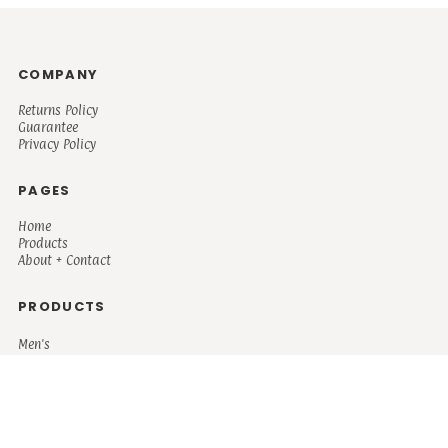
COMPANY
Returns Policy
Guarantee
Privacy Policy
PAGES
Home
Products
About + Contact
PRODUCTS
Men's
Women's
Mugs and Coolers
Bags and Totes
Children's
Baby/Toddler's
Science