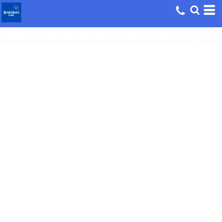
Home
>
Products
>
Women's
>
Blessed Teacher - AS Colour CROP TEE - 4062