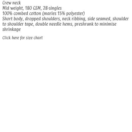
Crew neck
Mid weight, 180 GSM, 28-singles
100% combed cotton (marles 15% polyester)
Short body, dropped shoulders, neck ribbing, side seamed, shoulder
to shoulder tape, double needle hems, preshrunk to minimise
shrinkage
Click here for size chart