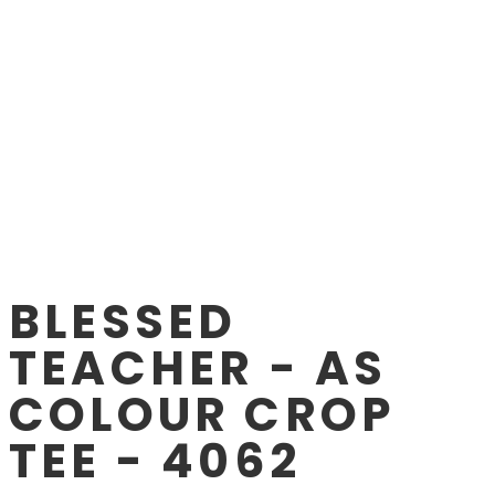
BLESSED
TEACHER - AS
COLOUR CROP
TEE - 4062