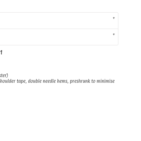
01
ster)
shoulder tape, double needle hems, preshrunk to minimise