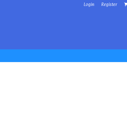
Login
Register