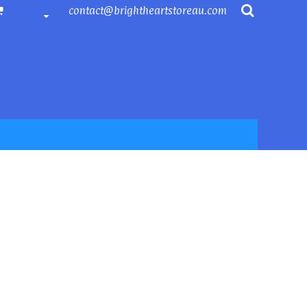
contact@brightheartstoreau.com