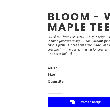
BLOOM - 
MAPLE TE
Stand out from the crowd in style! BrighHea
fashion-forward designs. From vibrant prints
choose from. Our tee shirts are made with h
you can find the perfect design for your un
like never before!
Color
Size
Quantity
Customize Design