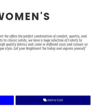
WOMEN'S
E
rt Tee offers the perfect combination of comfort, quality, and
 to classic solids, we have a huge selection of t-shirts to
igh quality fabrics and come in different sizes and colours so
ique style. Get your BrighHeart Tee today and express yourself
Add to Cart