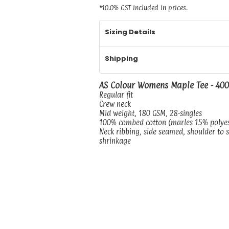
*
10.0% GST included in prices.
Sizing Details
Shipping
AS Colour Womens Maple Tee - 40
Regular fit
Crew neck
Mid weight, 180 GSM, 28-singles
100% combed cotton (marles 15% polye
Neck ribbing, side seamed, shoulder to 
shrinkage