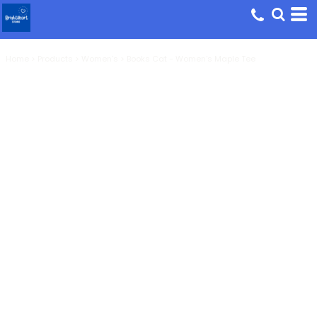
Home
>
Products
>
Women's
>
Books Cat - Women's Maple Tee