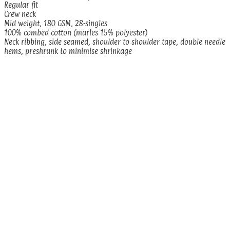
Regular fit
Crew neck
Mid weight, 180 GSM, 28-singles
100% combed cotton (marles 15% polyester)
Neck ribbing, side seamed, shoulder to shoulder tape, double needle
hems, preshrunk to minimise shrinkage