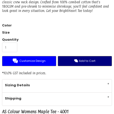
classic crew neck design. Crafted from 100% combed cotton that's
180GSM and pre-shrunk to minimise shrinkage, you'll feel confident and
look great in every situation. Get your BrightHeart Tee today!
Color
Size
Quantity
Customize Design
Add to Cart
*
10.0% GST included in prices.
Sizing Details
Shipping
AS Colour Womens Maple Tee - 4001