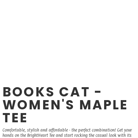
BOOKS CAT -
WOMEN'S MAPLE
TEE
Comfortable, stylish and affordable - the perfect combination! Get your
hands on the BrightHeart Tee and start rocking the casual look with its