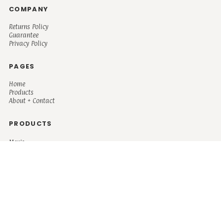
COMPANY
Returns Policy
Guarantee
Privacy Policy
PAGES
Home
Products
About + Contact
PRODUCTS
Men's
Women's
Mugs and Coolers
Bags and Totes
Children's
Baby/Toddler's
Science
Teacher
Motivational
Faith