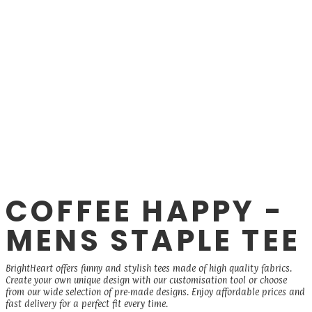
COFFEE HAPPY -
MENS STAPLE TEE
BrightHeart offers funny and stylish tees made of high quality fabrics.
Create your own unique design with our customisation tool or choose
from our wide selection of pre-made designs. Enjoy affordable prices and
fast delivery for a perfect fit every time.