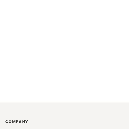
COMPANY