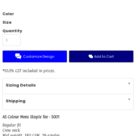
Color
Size
Quantity
Customize Design
Add to Cart
*
10.0% GST included in prices.
Sizing Details
Shipping
AS Colour Mens Staple Tee - 5001
Regular fit
Crew neck
Mid weight, 180 GSM, 28-singles