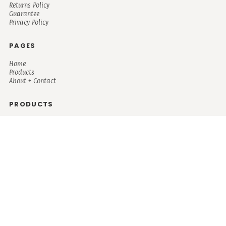
Returns Policy
Guarantee
Privacy Policy
PAGES
Home
Products
About + Contact
PRODUCTS
Men's
Women's
Mugs and Coolers
Bags and Totes
Children's
Baby/Toddler's
Science
Teacher
Motivational
Faith
Music
Mystical
Funny