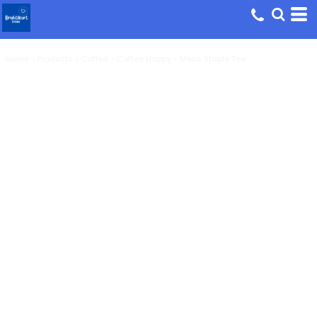
Home
>
Products
>
Coffee
>
Coffee Happy - Mens Staple Tee