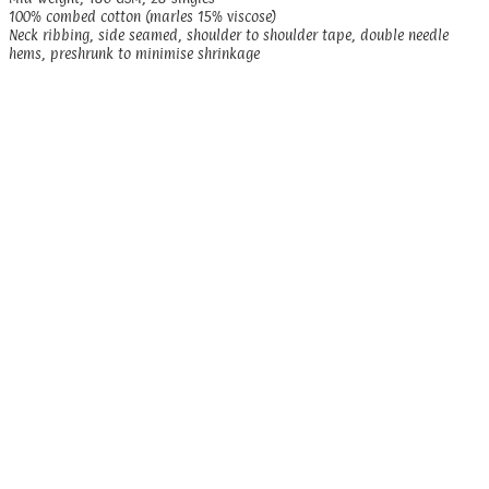
100% combed cotton (marles 15% viscose)
Neck ribbing, side seamed, shoulder to shoulder tape, double needle
hems, preshrunk to minimise shrinkage