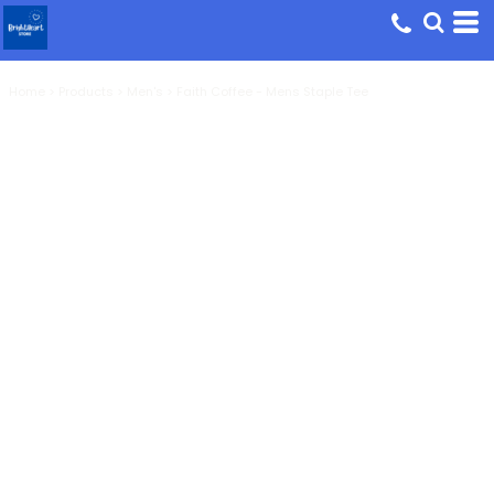
Home
>
Products
>
Men's
>
Faith Coffee - Mens Staple Tee