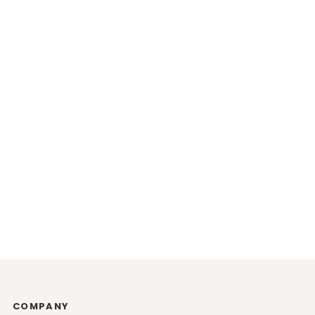
COMPANY