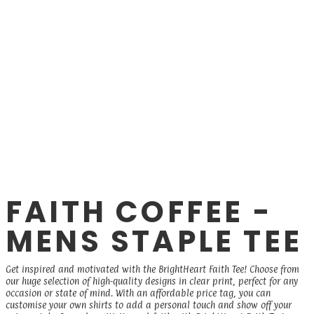
FAITH COFFEE -
MENS STAPLE TEE
Get inspired and motivated with the BrightHeart Faith Tee! Choose from
our huge selection of high-quality designs in clear print, perfect for any
occasion or state of mind. With an affordable price tag, you can
customise your own shirts to add a personal touch and show off your