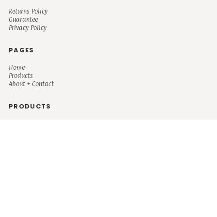
Returns Policy
Guarantee
Privacy Policy
PAGES
Home
Products
About + Contact
PRODUCTS
Men's
Women's
Mugs and Coolers
Bags and Totes
Children's
Baby/Toddler's
Science
Teacher
Motivational
Faith
Music
Mystical