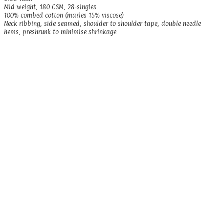
Mid weight, 180 GSM, 28-singles
100% combed cotton (marles 15% viscose)
Neck ribbing, side seamed, shoulder to shoulder tape, double needle
hems, preshrunk to minimise shrinkage