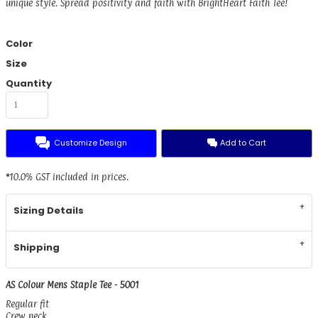
unique style. Spread positivity and faith with BrightHeart Faith Tee!
Color
Size
Quantity
Customize Design
Add to Cart
*
10.0% GST included in prices.
Sizing Details
Shipping
AS Colour Mens Staple Tee - 5001
Regular fit
Crew neck