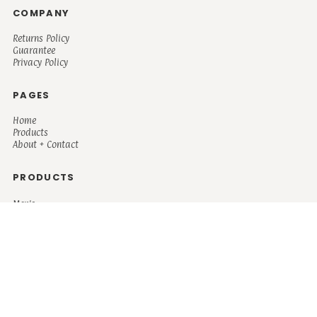
COMPANY
Returns Policy
Guarantee
Privacy Policy
PAGES
Home
Products
About + Contact
PRODUCTS
Men's
Women's
Mugs and Coolers
Bags and Totes
Children's
Baby/Toddler's
Science
Teacher
Motivational
Faith