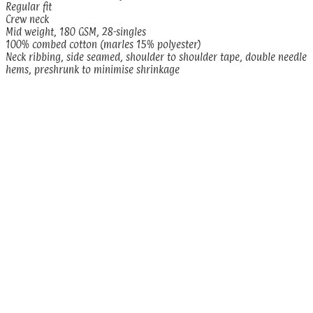
Regular fit
Crew neck
Mid weight, 180 GSM, 28-singles
100% combed cotton (marles 15% polyester)
Neck ribbing, side seamed, shoulder to shoulder tape, double needle
hems, preshrunk to minimise shrinkage