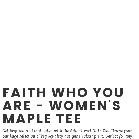
FAITH WHO YOU
ARE - WOMEN'S
MAPLE TEE
Get inspired and motivated with the BrightHeart Faith Tee! Choose from
our huge selection of high-quality designs in clear print, perfect for any