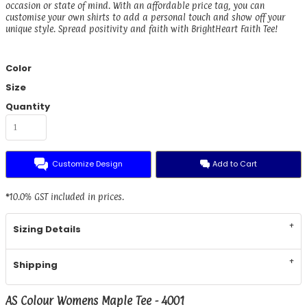
occasion or state of mind. With an affordable price tag, you can
customise your own shirts to add a personal touch and show off your
unique style. Spread positivity and faith with BrightHeart Faith Tee!
Color
Size
Quantity
Customize Design
Add to Cart
*
10.0% GST included in prices.
Sizing Details
Shipping
AS Colour Womens Maple Tee - 4001