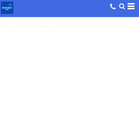
Home
>
Products
>
Women's
>
Faith Who You Are - Women's Maple Tee