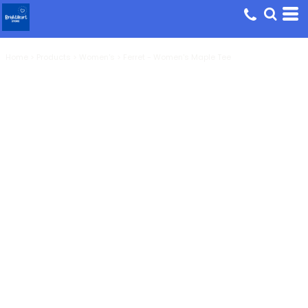
Home
>
Products
>
Women's
>
Ferret - Women's Maple Tee