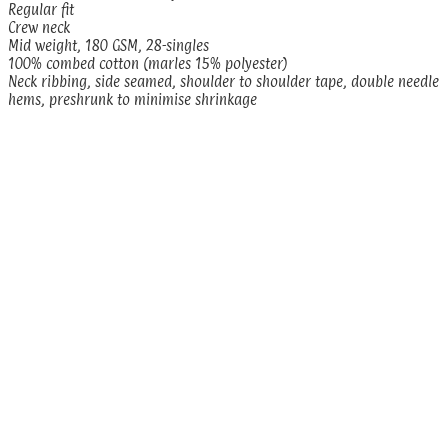
Regular fit
Crew neck
Mid weight, 180 GSM, 28-singles
100% combed cotton (marles 15% polyester)
Neck ribbing, side seamed, shoulder to shoulder tape, double needle
hems, preshrunk to minimise shrinkage