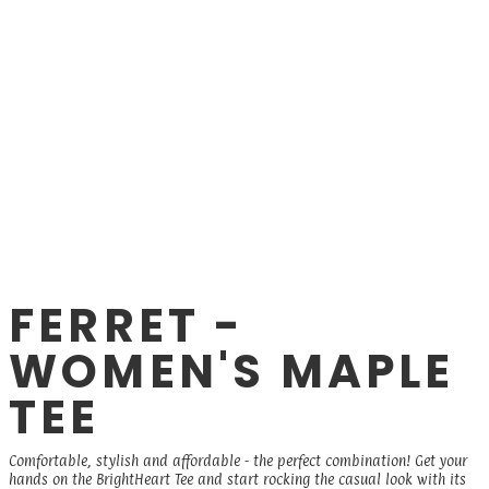
FERRET -
WOMEN'S MAPLE
TEE
Comfortable, stylish and affordable - the perfect combination! Get your
hands on the BrightHeart Tee and start rocking the casual look with its