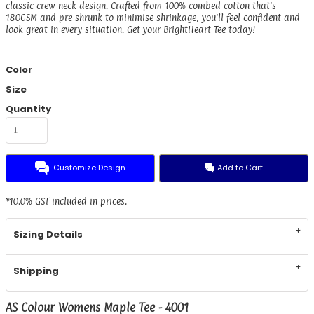
classic crew neck design. Crafted from 100% combed cotton that's
180GSM and pre-shrunk to minimise shrinkage, you'll feel confident and
look great in every situation. Get your BrightHeart Tee today!
Color
Size
Quantity
Customize Design
Add to Cart
*
10.0% GST included in prices.
Sizing Details
Shipping
AS Colour Womens Maple Tee - 4001