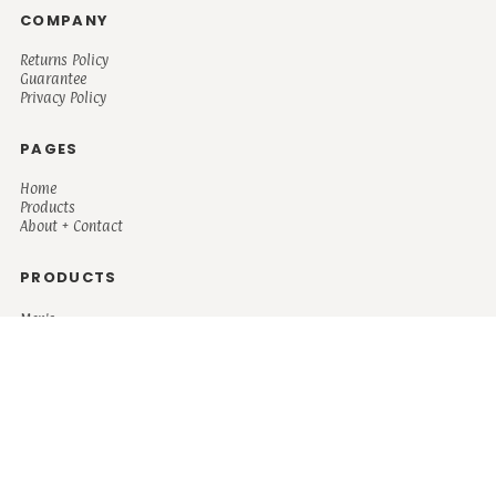
COMPANY
Returns Policy
Guarantee
Privacy Policy
PAGES
Home
Products
About + Contact
PRODUCTS
Men's
Women's
Mugs and Coolers
Bags and Totes
Children's
Baby/Toddler's
Science
Teacher
Motivational
Faith