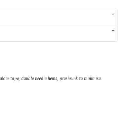
oulder tape, double needle hems, preshrunk to minimise