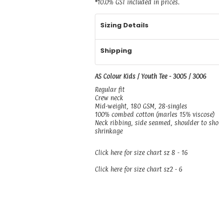
*
10.0% GST included in prices.
Sizing Details
Shipping
AS Colour Kids / Youth Tee - 3005 / 3006
Regular fit
Crew neck
Mid-weight, 180 GSM, 28-singles
100% combed cotton (marles 15% viscose)
Neck ribbing, side seamed, shoulder to sh
shrinkage
Click here for size chart sz 8 - 16
Click here for size chart sz2 - 6