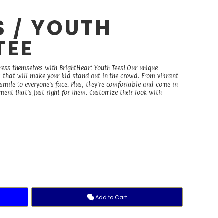
S / YOUTH
TEE
ress themselves with BrightHeart Youth Tees! Our unique
ks that will make your kid stand out in the crowd. From vibrant
a smile to everyone's face. Plus, they're comfortable and come in
ment that's just right for them. Customize their look with
Add to Cart