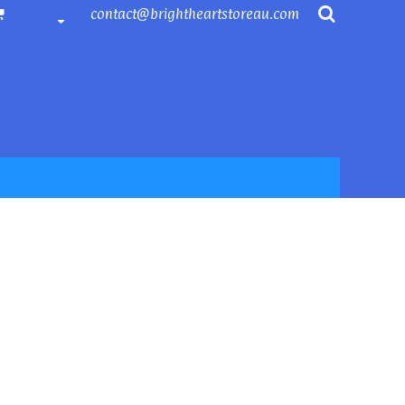
contact@brightheartstoreau.com