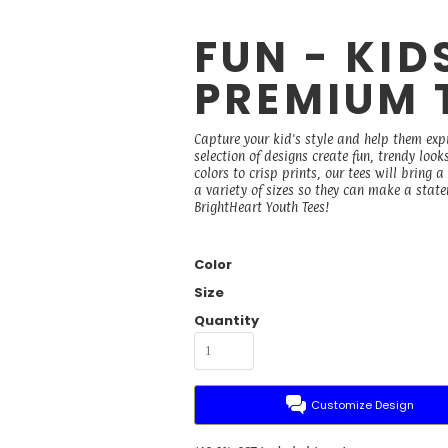
FUN - KID
PREMIUM 
Capture your kid's style and help them exp
selection of designs create fun, trendy loo
colors to crisp prints, our tees will bring 
a variety of sizes so they can make a state
BrightHeart Youth Tees!
Color
Size
Quantity
Customize Design