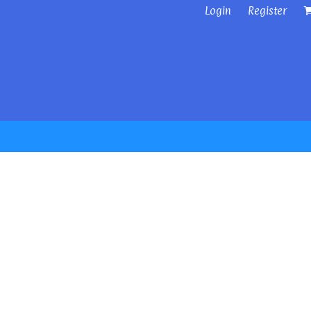
Login
Register