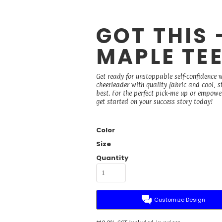
GOT THIS
MAPLE TE
Get ready for unstoppable self-confidence 
cheerleader with quality fabric and cool, 
best. For the perfect pick-me up or empower
get started on your success story today!
Color
Size
Quantity
Customize Design