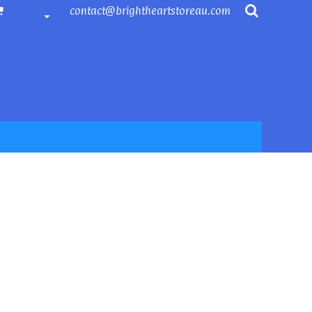
contact@brightheartstoreau.com