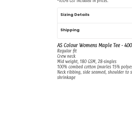
*
10.0% GST included in prices.
Sizing Details
Shipping
AS Colour Womens Maple Tee - 40
Regular fit
Crew neck
Mid weight, 180 GSM, 28-singles
100% combed cotton (marles 15% polye
Neck ribbing, side seamed, shoulder to 
shrinkage