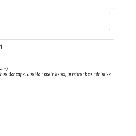
01
ster)
shoulder tape, double needle hems, preshrunk to minimise