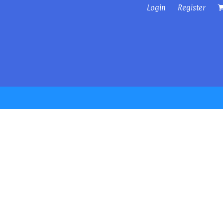
Login
Register