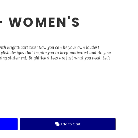
 - WOMEN'S
E
with BrightHeart tees! Now you can be your own loudest
stylish designs that inspire you to keep motivated and do your
ing statement, BrightHeart tees are just what you need. Let's
Add to Cart