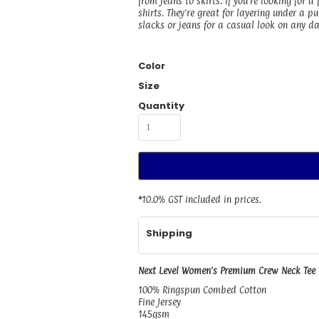
from jeans to skirts. If you're looking for a
shirts. They're great for layering under a 
slacks or jeans for a casual look on any da
Color
Size
Quantity
*
10.0% GST included in prices.
Shipping
Next Level Women's Premium Crew Neck Tee
100% Ringspun Combed Cotton
Fine Jersey
145gsm