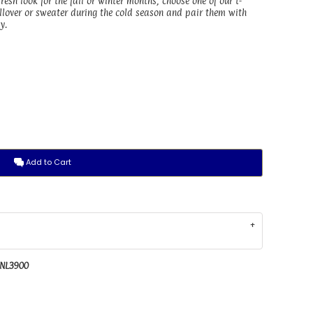
 fresh look for the fall or winter months, choose one of our t-
pullover or sweater during the cold season and pair them with
y.
Add to Cart
 NL3900