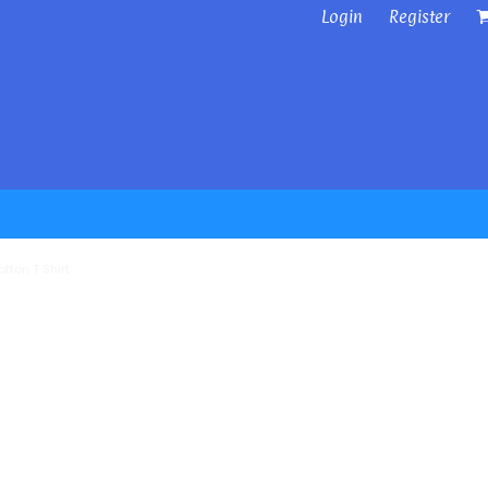
Login
Register
tton T Shirt