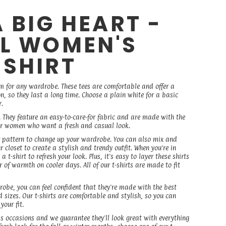
A BIG HEART -
EL WOMEN'S
 SHIRT
em for any wardrobe. These tees are comfortable and offer a
on, so they last a long time. Choose a plain white for a basic
r.
. They feature an easy-to-care-for fabric and are made with the
 for women who want a fresh and casual look.
r or pattern to change up your wardrobe. You can also mix and
r closet to create a stylish and trendy outfit. When you're in
 t-shirt to refresh your look. Plus, it's easy to layer these shirts
 of warmth on cooler days. All of our t-shirts are made to fit
robe, you can feel confident that they're made with the best
 sizes. Our t-shirts are comfortable and stylish, so you can
our fit.
ss occasions and we guarantee they'll look great with everything