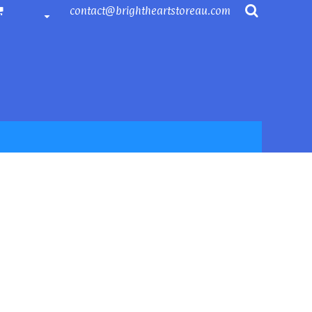
contact@brightheartstoreau.com