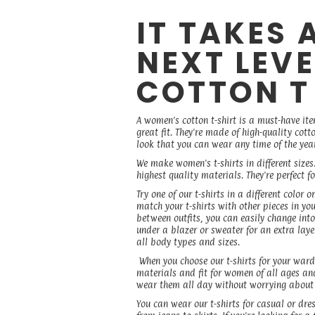
IT TAKES 
NEXT LEV
COTTON T
A women's cotton t-shirt is a must-have it
great fit. They're made of high-quality cott
look that you can wear any time of the yea
We make women's t-shirts in different sizes
highest quality materials. They're perfect
Try one of our t-shirts in a different colo
match your t-shirts with other pieces in you
between outfits, you can easily change into a
under a blazer or sweater for an extra layer
all body types and sizes.
When you choose our t-shirts for your ward
materials and fit for women of all ages and
wear them all day without worrying about y
You can wear our t-shirts for casual or dre