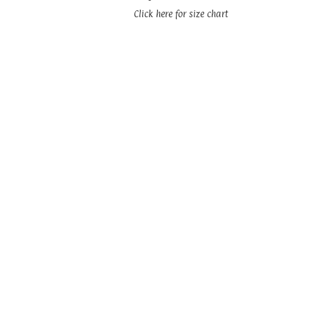
Click here for size chart