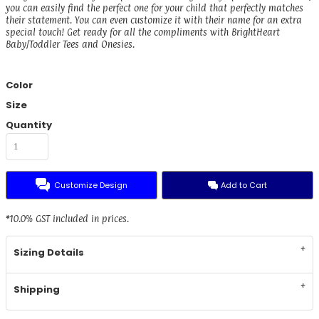
you can easily find the perfect one for your child that perfectly matches
their statement. You can even customize it with their name for an extra
special touch! Get ready for all the compliments with BrightHeart
Baby/Toddler Tees and Onesies.
Color
Size
Quantity
Customize Design
Add to Cart
*
10.0% GST included in prices.
Sizing Details
Shipping