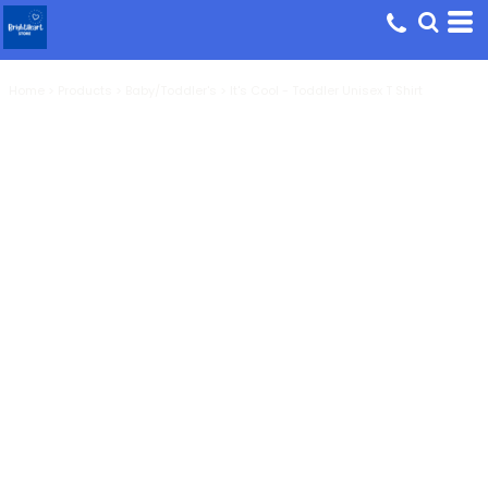
Home
>
Products
>
Baby/Toddler's
>
It's Cool - Toddler Unisex T Shirt