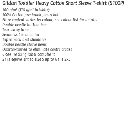
Gildan Toddler Heavy Cotton Short Sleeve T-shirt (5100P)
180 g/m² (170 g/m² in White)
100% Cotton preshrunk jersey knit
Fibre content varies by colour, see colour list for details
Double needle bottom hem
Tear away label
Seamless 1.9cm collar
Taped neck and shoulders
Double needle sleeve hems
Quarter-turned to eliminate centre crease
CPSIA Tracking label compliant
2T is equivalent to size S up to 6T is 2XL