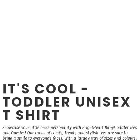
IT'S COOL -
TODDLER UNISEX
T SHIRT
Showcase your little one's personality with BrightHeart Baby/Toddler Tees
and Onesies! Our range of comfy, trendy and stylish tees are sure to
bring a smile to everyone's faces. With a large array of sizes and colours,