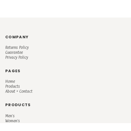
COMPANY
Returns Policy
Guarantee
Privacy Policy
PAGES
Home
Products
About + Contact
PRODUCTS
Men's
Women's
Mugs and Coolers
Bags and Totes