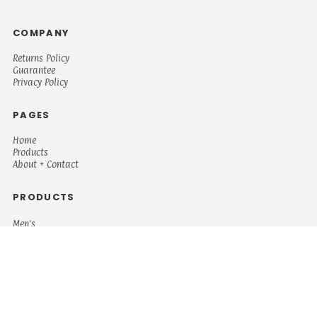
COMPANY
Returns Policy
Guarantee
Privacy Policy
PAGES
Home
Products
About + Contact
PRODUCTS
Men's
Women's
Mugs and Coolers
Bags and Totes
Children's
Baby/Toddler's
Science
Teacher