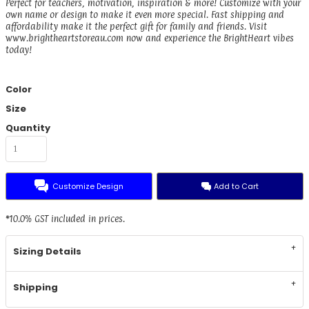
Perfect for teachers, motivation, inspiration & more! Customize with your
own name or design to make it even more special. Fast shipping and
affordability make it the perfect gift for family and friends. Visit
www.brightheartstoreau.com now and experience the BrightHeart vibes
today!
Color
Size
Quantity
Customize Design
Add to Cart
*
10.0% GST included in prices.
Sizing Details
Shipping