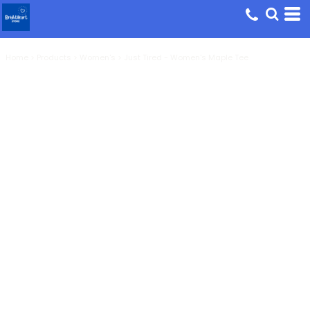
Home
>
Products
>
Women's
>
Just Tired - Women's Maple Tee