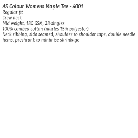
AS Colour Womens Maple Tee - 4001
Regular fit
Crew neck
Mid weight, 180 GSM, 28-singles
100% combed cotton (marles 15% polyester)
Neck ribbing, side seamed, shoulder to shoulder tape, double needle
hems, preshrunk to minimise shrinkage