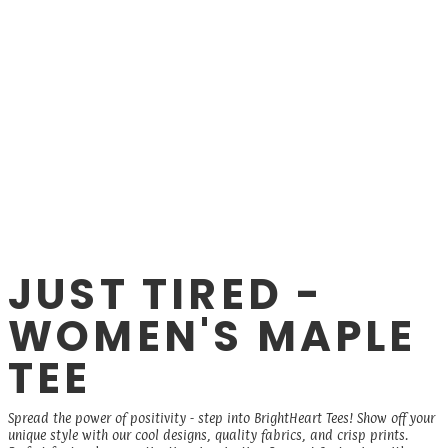
JUST TIRED -
WOMEN'S MAPLE
TEE
Spread the power of positivity - step into BrightHeart Tees! Show off your
unique style with our cool designs, quality fabrics, and crisp prints.