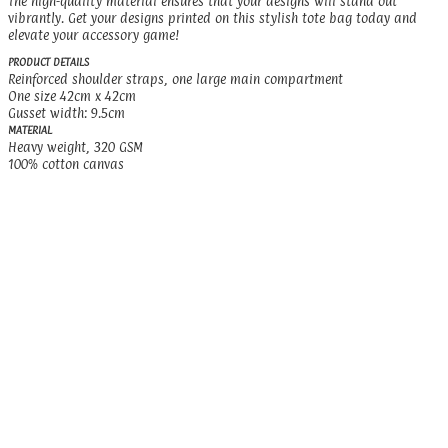
The high-quality material ensures that your designs will stand out
vibrantly. Get your designs printed on this stylish tote bag today and
elevate your accessory game!
PRODUCT DETAILS
Reinforced shoulder straps, one large main compartment
One size 42cm x 42cm
Gusset width: 9.5cm
MATERIAL
Heavy weight, 320 GSM
100% cotton canvas