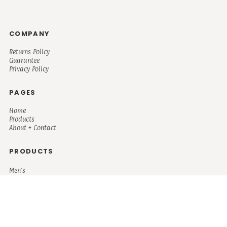
COMPANY
Returns Policy
Guarantee
Privacy Policy
PAGES
Home
Products
About + Contact
PRODUCTS
Men's
Women's
Mugs and Coolers
Bags and Totes
Children's
Baby/Toddler's
Science