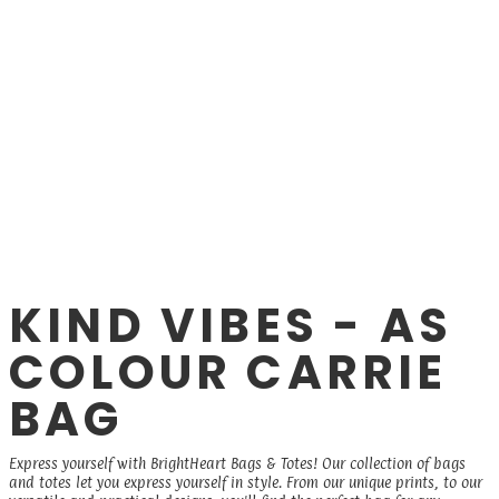
KIND VIBES - AS
COLOUR CARRIE
BAG
Express yourself with BrightHeart Bags & Totes! Our collection of bags
and totes let you express yourself in style. From our unique prints, to our