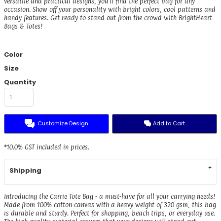
versatile and practical designs, you'll find the perfect bag for any
occasion. Show off your personality with bright colors, cool patterns and
handy features. Get ready to stand out from the crowd with BrightHeart
Bags & Totes!
Color
Size
Quantity
Customize Design
Add to Cart
*
10.0% GST included in prices.
Shipping
Introducing the Carrie Tote Bag - a must-have for all your carrying needs!
Made from 100% cotton canvas with a heavy weight of 320 gsm, this bag
is durable and sturdy. Perfect for shopping, beach trips, or everyday use.