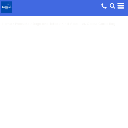
Home
>
Products
>
Bags and Totes
>
Kind Vibes - AS Colour Carrie Bag