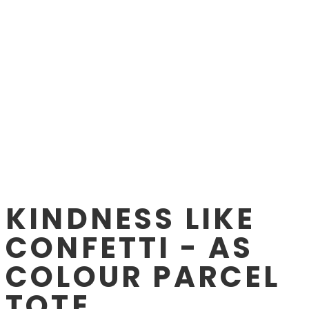
KINDNESS LIKE
CONFETTI - AS
COLOUR PARCEL
TOTE