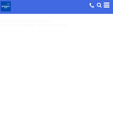
Home
>
Products
>
Bags and Totes
>
Kindness Like Confetti - AS Colour Parcel Tote