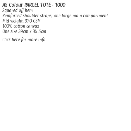
AS Colour PARCEL TOTE - 1000
Squared off hem
Reinforced shoulder straps, one large main compartment
Mid weight, 320 GSM
100% cotton canvas
One size 39cm x 35.5cm
Click here for more info