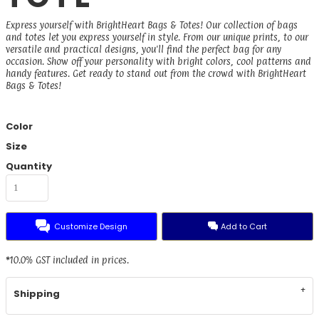
Express yourself with BrightHeart Bags & Totes! Our collection of bags
and totes let you express yourself in style. From our unique prints, to our
versatile and practical designs, you'll find the perfect bag for any
occasion. Show off your personality with bright colors, cool patterns and
handy features. Get ready to stand out from the crowd with BrightHeart
Bags & Totes!
Color
Size
Quantity
Customize Design
Add to Cart
*
10.0% GST included in prices.
Shipping