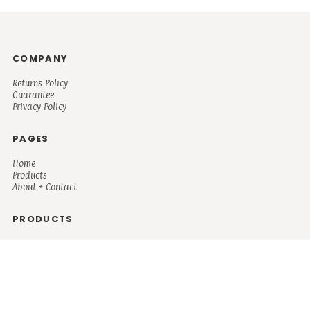
COMPANY
Returns Policy
Guarantee
Privacy Policy
PAGES
Home
Products
About + Contact
PRODUCTS
Men's
Women's
Mugs and Coolers
Bags and Totes
Children's
Baby/Toddler's