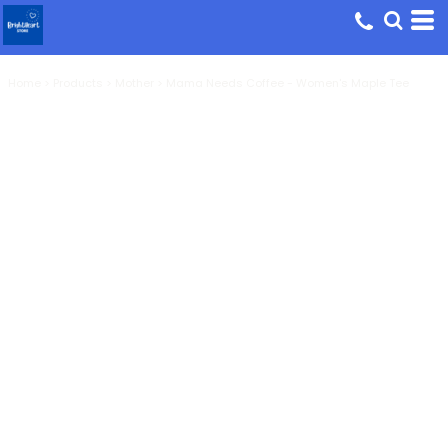
Home
>
Products
>
Mother
>
Mama Needs Coffee - Women's Maple Tee