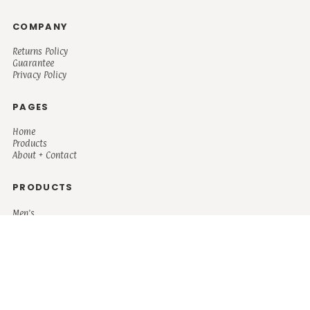
COMPANY
Returns Policy
Guarantee
Privacy Policy
PAGES
Home
Products
About + Contact
PRODUCTS
Men's
Women's
Mugs and Coolers
Bags and Totes
Children's
Baby/Toddler's
Science
Teacher
Motivational