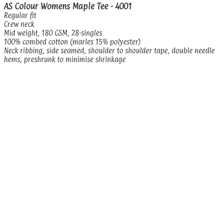
AS Colour Womens Maple Tee - 4001
Regular fit
Crew neck
Mid weight, 180 GSM, 28-singles
100% combed cotton (marles 15% polyester)
Neck ribbing, side seamed, shoulder to shoulder tape, double needle
hems, preshrunk to minimise shrinkage