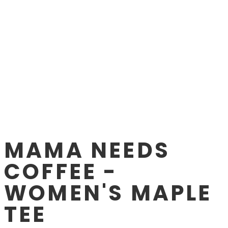
MAMA NEEDS
COFFEE -
WOMEN'S MAPLE
TEE