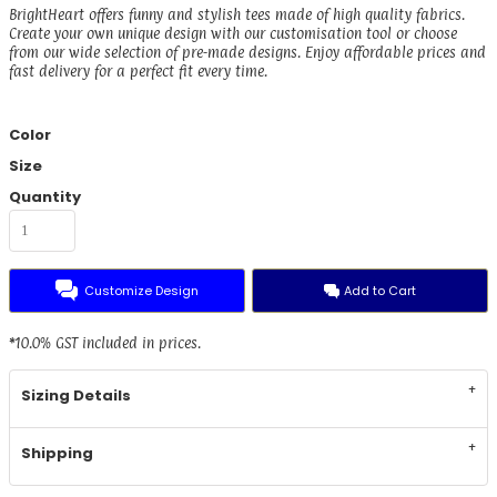
BrightHeart offers funny and stylish tees made of high quality fabrics.
Create your own unique design with our customisation tool or choose
from our wide selection of pre-made designs. Enjoy affordable prices and
fast delivery for a perfect fit every time.
Color
Size
Quantity
Customize Design
Add to Cart
*
10.0% GST included in prices.
Sizing Details
Shipping