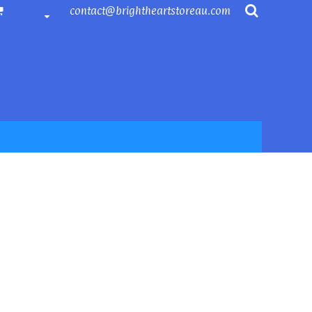
contact@brightheartstoreau.com