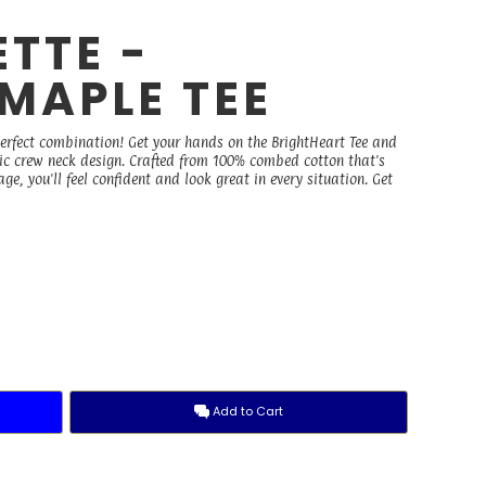
TTE -
MAPLE TEE
perfect combination! Get your hands on the BrightHeart Tee and
ssic crew neck design. Crafted from 100% combed cotton that's
, you'll feel confident and look great in every situation. Get
Add to Cart