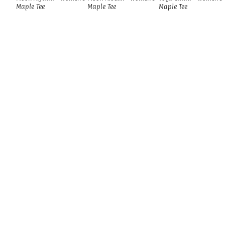
Maple Tee
Maple Tee
Maple Tee