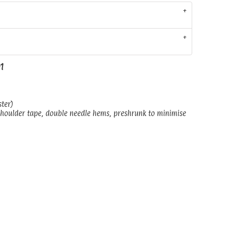
01
ster)
shoulder tape, double needle hems, preshrunk to minimise