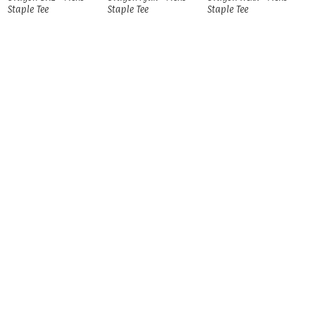
Staple Tee
Staple Tee
Staple Tee