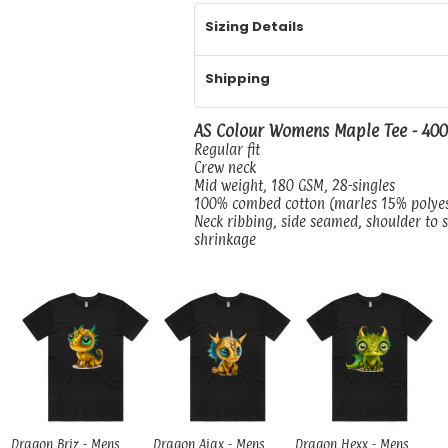
Sizing Details
Shipping
AS Colour Womens Maple Tee - 40
Regular fit
Crew neck
Mid weight, 180 GSM, 28-singles
100% combed cotton (marles 15% polye
Neck ribbing, side seamed, shoulder to 
shrinkage
Dragon Briz - Mens
Dragon Ajax - Mens
Dragon Hexx - Mens