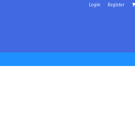
Login
Register