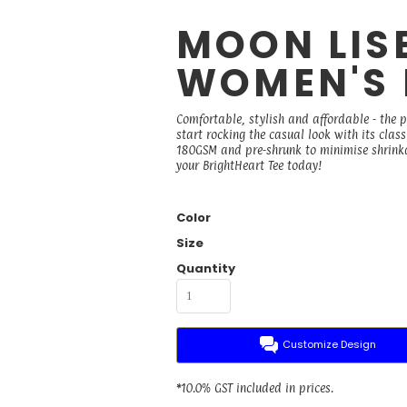
MOON LISE
WOMEN'S 
Comfortable, stylish and affordable - the 
start rocking the casual look with its cla
180GSM and pre-shrunk to minimise shrinkage
your BrightHeart Tee today!
Color
Size
Quantity
Customize Design
*
10.0% GST included in prices.