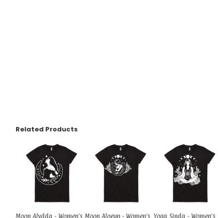
Related Products
Moon Alydda - Women's
Moon Aloeun - Women's
Yoga Sinda - Women's