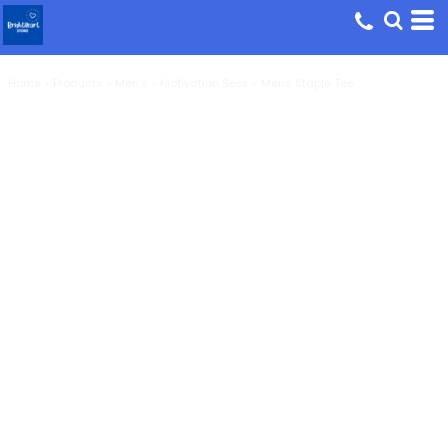
Home
>
Products
>
Men's
>
Motivation Seek - Mens Staple Tee