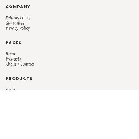
COMPANY
Returns Policy
Guarantee
Privacy Policy
PAGES
Home
Products
About + Contact
PRODUCTS
Men's
Women's
Mugs and Coolers
Bags and Totes
Children's
Baby/Toddler's
Science
Teacher
Motivational
Faith