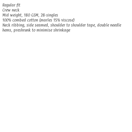
Regular fit
Crew neck
Mid weight, 180 GSM, 28-singles
100% combed cotton (marles 15% viscose)
Neck ribbing, side seamed, shoulder to shoulder tape, double needle
hems, preshrunk to minimise shrinkage