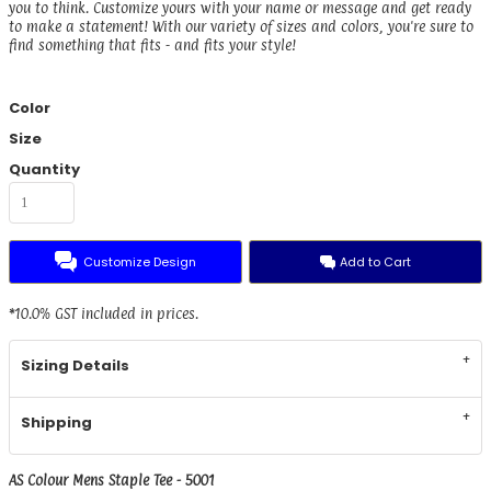
you to think. Customize yours with your name or message and get ready
to make a statement! With our variety of sizes and colors, you're sure to
find something that fits - and fits your style!
Color
Size
Quantity
Customize Design
Add to Cart
*
10.0% GST included in prices.
Sizing Details
Shipping
AS Colour Mens Staple Tee - 5001