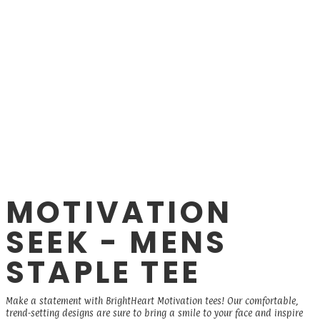
MOTIVATION
SEEK - MENS
STAPLE TEE
Make a statement with BrightHeart Motivation tees! Our comfortable,
trend-setting designs are sure to bring a smile to your face and inspire