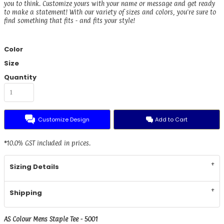
you to think. Customize yours with your name or message and get ready
to make a statement! With our variety of sizes and colors, you're sure to
find something that fits - and fits your style!
Color
Size
Quantity
Customize Design
Add to Cart
*
10.0% GST included in prices.
Sizing Details
Shipping
AS Colour Mens Staple Tee - 5001