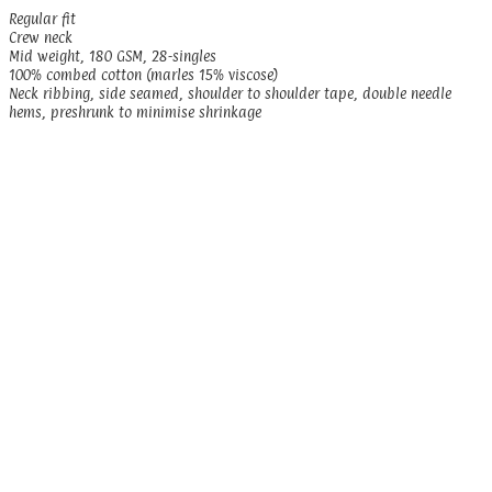
Regular fit
Crew neck
Mid weight, 180 GSM, 28-singles
100% combed cotton (marles 15% viscose)
Neck ribbing, side seamed, shoulder to shoulder tape, double needle
hems, preshrunk to minimise shrinkage