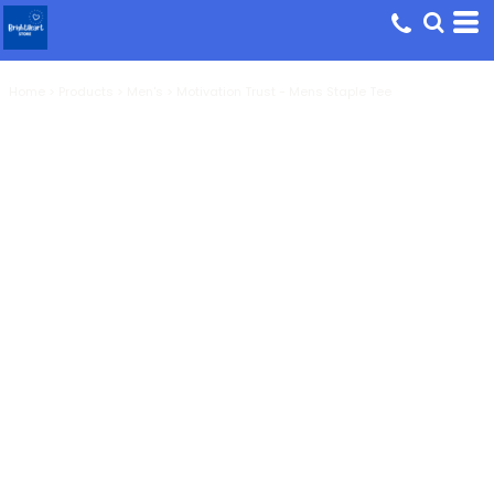
Home
>
Products
>
Men's
>
Motivation Trust - Mens Staple Tee