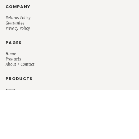
COMPANY
Returns Policy
Guarantee
Privacy Policy
PAGES
Home
Products
About + Contact
PRODUCTS
Men's
Women's
Mugs and Coolers
Bags and Totes
Children's
Baby/Toddler's
Science
Teacher
Motivational
Faith