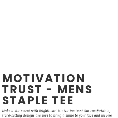
MOTIVATION
TRUST - MENS
STAPLE TEE
Make a statement with BrightHeart Motivation tees! Our comfortable,
trend-setting designs are sure to bring a smile to your face and inspire