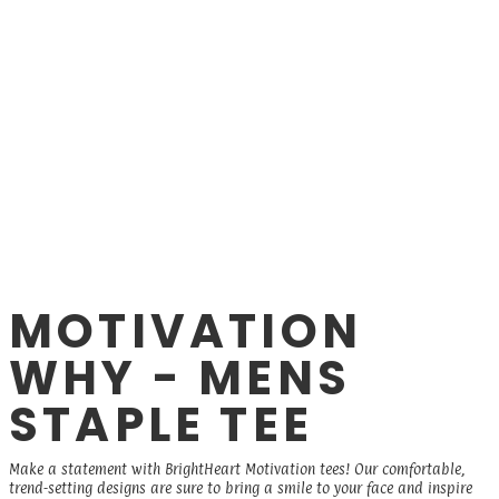
MOTIVATION
WHY - MENS
STAPLE TEE
Make a statement with BrightHeart Motivation tees! Our comfortable,
trend-setting designs are sure to bring a smile to your face and inspire