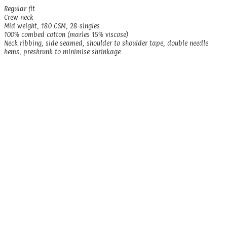
Regular fit
Crew neck
Mid weight, 180 GSM, 28-singles
100% combed cotton (marles 15% viscose)
Neck ribbing, side seamed, shoulder to shoulder tape, double needle
hems, preshrunk to minimise shrinkage