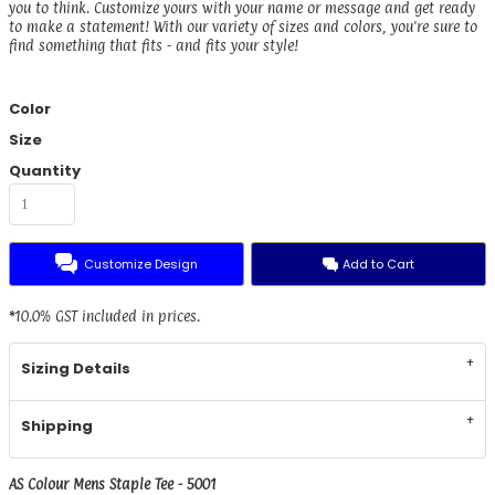
you to think. Customize yours with your name or message and get ready
to make a statement! With our variety of sizes and colors, you're sure to
find something that fits - and fits your style!
Color
Size
Quantity
Customize Design
Add to Cart
*
10.0% GST included in prices.
Sizing Details
Shipping
AS Colour Mens Staple Tee - 5001