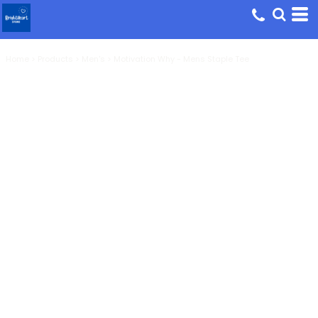
Home
>
Products
>
Men's
>
Motivation Why - Mens Staple Tee