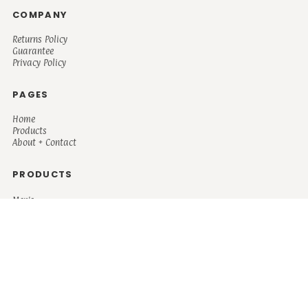
COMPANY
Returns Policy
Guarantee
Privacy Policy
PAGES
Home
Products
About + Contact
PRODUCTS
Men's
Women's
Mugs and Coolers
Bags and Totes
Children's
Baby/Toddler's
Science
Teacher
Motivational
Faith