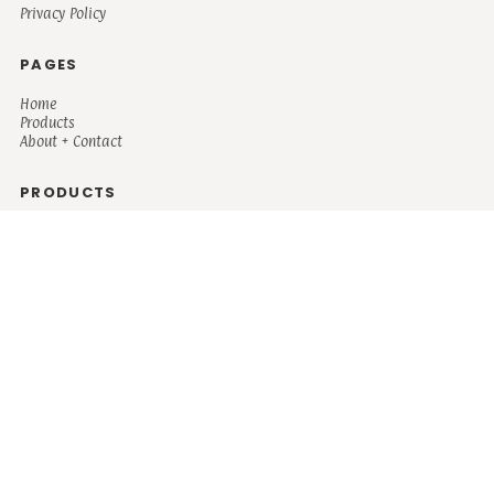
Privacy Policy
PAGES
Home
Products
About + Contact
PRODUCTS
Men's
Women's
Mugs and Coolers
Bags and Totes
Children's
Baby/Toddler's
Science
Teacher
Motivational
Faith
Music
Mystical
Funny
Books/Reading