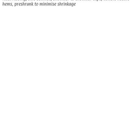
hems, preshrunk to minimise shrinkage