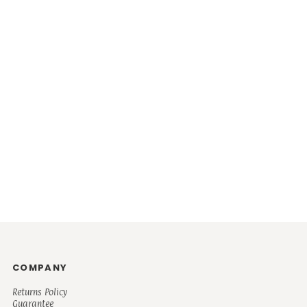
COMPANY
Returns Policy
Guarantee