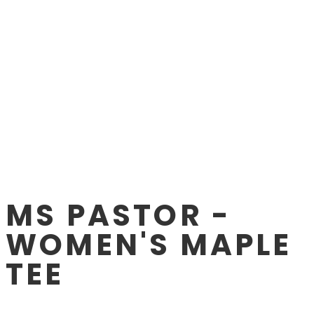
MS PASTOR -
WOMEN'S MAPLE
TEE