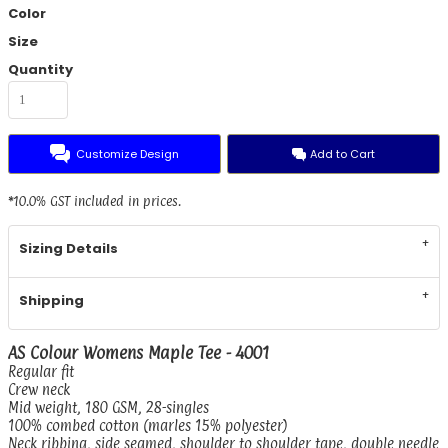
Color
Size
Quantity
Customize Design
Add to Cart
*
10.0% GST included in prices.
Sizing Details
Shipping
AS Colour Womens Maple Tee - 4001
Regular fit
Crew neck
Mid weight, 180 GSM, 28-singles
100% combed cotton (marles 15% polyester)
Neck ribbing, side seamed, shoulder to shoulder tape, double needle