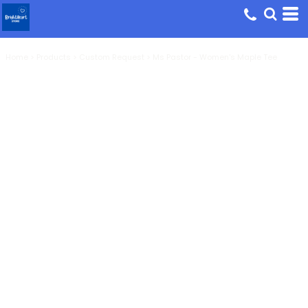
Home
>
Products
>
Custom Request
>
Ms Pastor - Women's Maple Tee