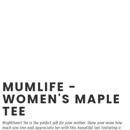
MUMLIFE -
WOMEN'S MAPLE
TEE
BrightHeart Tee is the perfect gift for your mother. Show your mom how
much you love and appreciate her with this beautiful tee! Featuring a