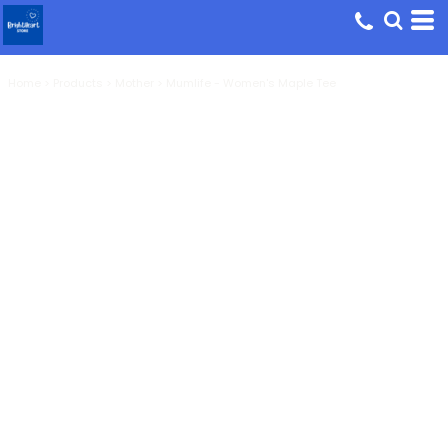
Home
>
Products
>
Mother
>
Mumlife - Women's Maple Tee