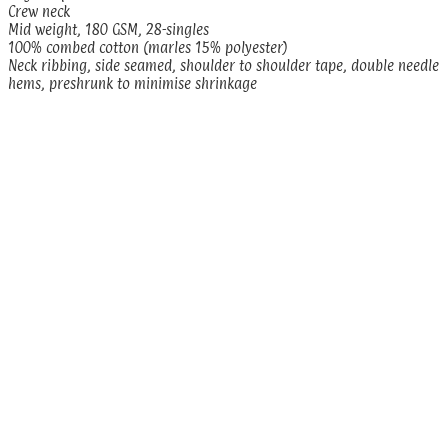
Crew neck
Mid weight, 180 GSM, 28-singles
100% combed cotton (marles 15% polyester)
Neck ribbing, side seamed, shoulder to shoulder tape, double needle
hems, preshrunk to minimise shrinkage