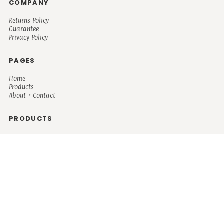
COMPANY
Returns Policy
Guarantee
Privacy Policy
PAGES
Home
Products
About + Contact
PRODUCTS
Men's
Women's
Mugs and Coolers
Bags and Totes
Children's
Baby/Toddler's
Science
Teacher
Motivational
Faith
Music