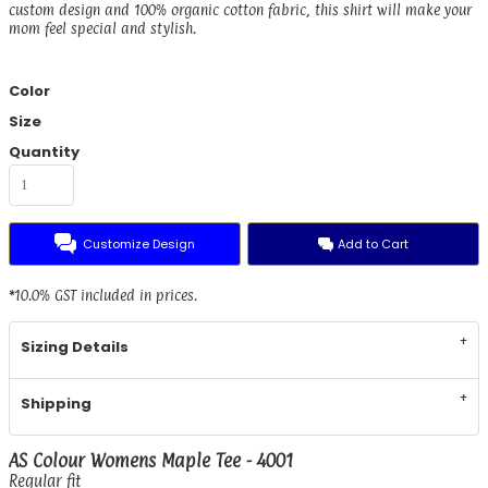
custom design and 100% organic cotton fabric, this shirt will make your
mom feel special and stylish.
Color
Size
Quantity
Customize Design
Add to Cart
*
10.0% GST included in prices.
Sizing Details
Shipping
AS Colour Womens Maple Tee - 4001
Regular fit