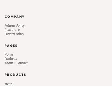
COMPANY
Returns Policy
Guarantee
Privacy Policy
PAGES
Home
Products
About + Contact
PRODUCTS
Men's
Women's
Mugs and Coolers
Bags and Totes
Children's
Baby/Toddler's
Science