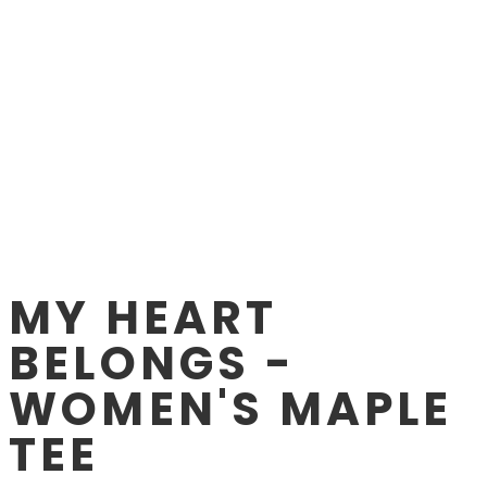
MY HEART
BELONGS -
WOMEN'S MAPLE
TEE