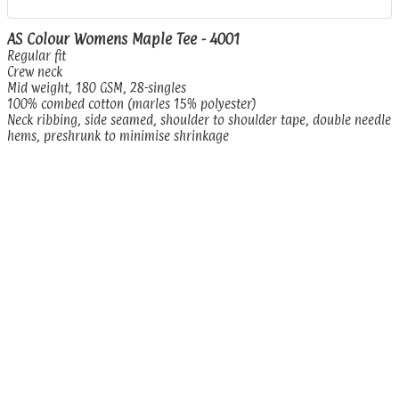
AS Colour Womens Maple Tee - 4001
Regular fit
Crew neck
Mid weight, 180 GSM, 28-singles
100% combed cotton (marles 15% polyester)
Neck ribbing, side seamed, shoulder to shoulder tape, double needle
hems, preshrunk to minimise shrinkage