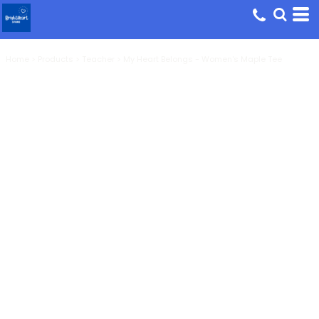
Home
>
Products
>
Teacher
>
My Heart Belongs - Women's Maple Tee