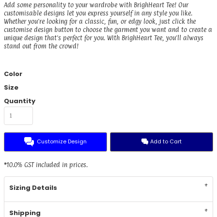
Add some personality to your wardrobe with BrighHeart Tee! Our
customisable designs let you express yourself in any style you like.
Whether you're looking for a classic, fun, or edgy look, just click the
customise design button to choose the garment you want and to create a
unique design that's perfect for you. With BrighHeart Tee, you'll always
stand out from the crowd!
Color
Size
Quantity
Customize Design
Add to Cart
*
10.0% GST included in prices.
Sizing Details
Shipping