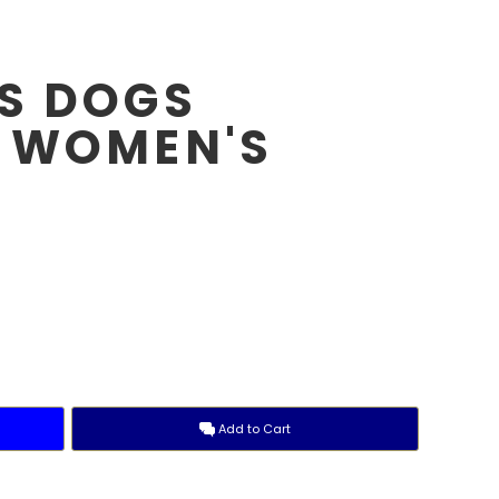
S DOGS
 WOMEN'S
E
Add to Cart