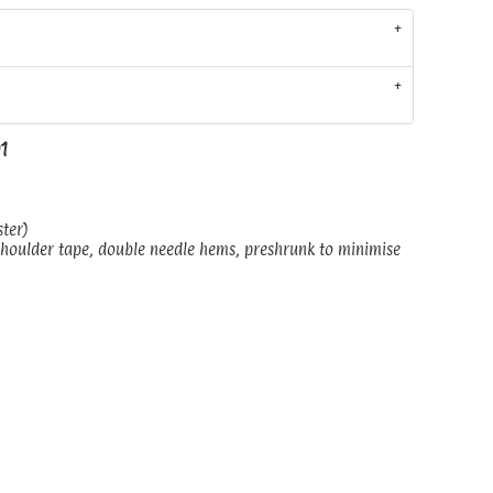
01
ster)
shoulder tape, double needle hems, preshrunk to minimise