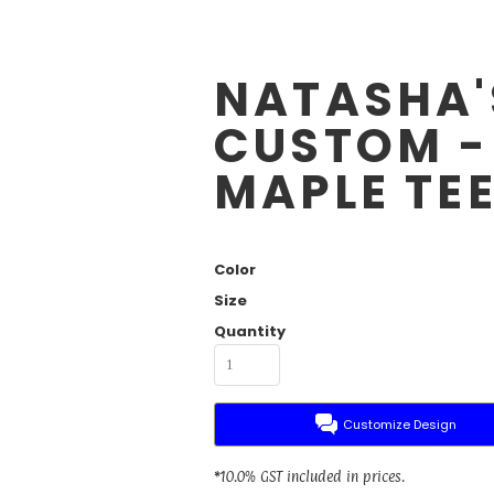
NATASHA'
CUSTOM -
MAPLE TE
Color
Size
Quantity
Customize Design
*
10.0% GST included in prices.