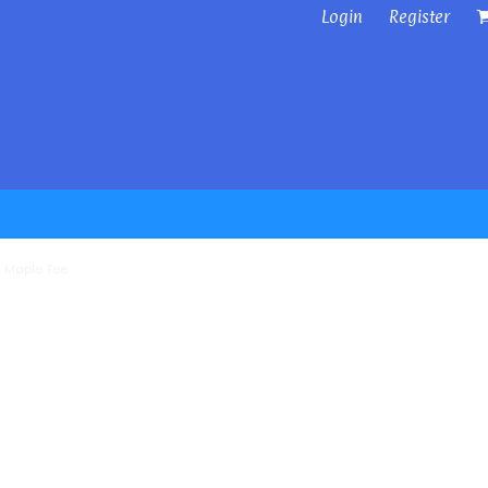
Login
Register
 Maple Tee