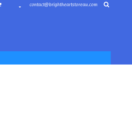
contact@brightheartstoreau.com