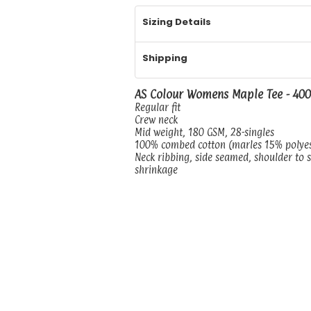
Sizing Details
Shipping
AS Colour Womens Maple Tee - 40
Regular fit
Crew neck
Mid weight, 180 GSM, 28-singles
100% combed cotton (marles 15% polye
Neck ribbing, side seamed, shoulder to 
shrinkage