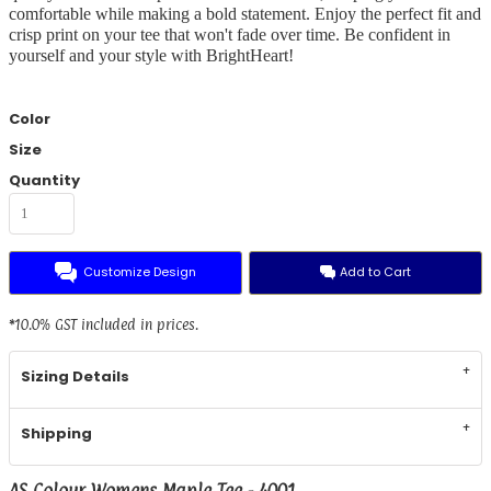
comfortable while making a bold statement. Enjoy the perfect fit and
crisp print on your tee that won't fade over time. Be confident in
yourself and your style with BrightHeart!
Color
Size
Quantity
Customize Design
Add to Cart
*
10.0% GST included in prices.
Sizing Details
Shipping
AS Colour Womens Maple Tee - 4001