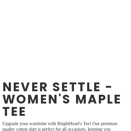
NEVER SETTLE -
WOMEN'S MAPLE
TEE
Upgrade your wardrobe with BrightHeart's Tee! Our premium
quality cotton shirt is perfect for all occasions, keeping you