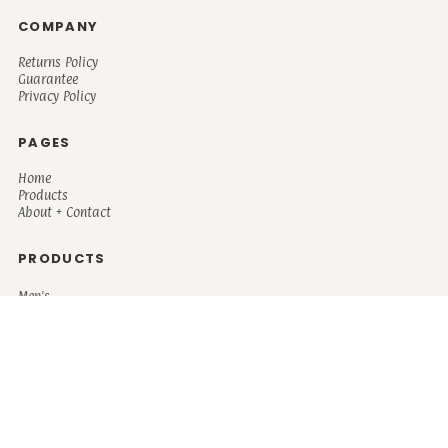
COMPANY
Returns Policy
Guarantee
Privacy Policy
PAGES
Home
Products
About + Contact
PRODUCTS
Men's
Women's
Mugs and Coolers
Bags and Totes
Children's
Baby/Toddler's
Science
Teacher
Motivational