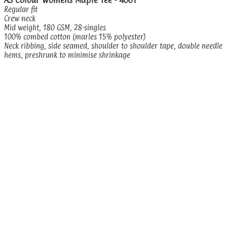
Regular fit
Crew neck
Mid weight, 180 GSM, 28-singles
100% combed cotton (marles 15% polyester)
Neck ribbing, side seamed, shoulder to shoulder tape, double needle
hems, preshrunk to minimise shrinkage