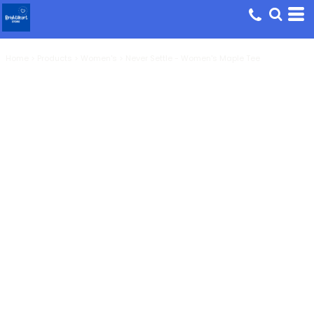
Home
>
Products
>
Women's
>
Never Settle - Women's Maple Tee