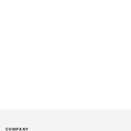
COMPANY