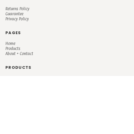
Returns Policy
Guarantee
Privacy Policy
PAGES
Home
Products
About + Contact
PRODUCTS
Men's
Women's
Mugs and Coolers
Bags and Totes
Children's
Baby/Toddler's
Science
Teacher
Motivational
Faith
Music