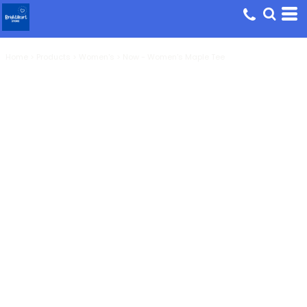
Home
>
Products
>
Women's
>
Now - Women's Maple Tee