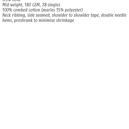
Mid weight, 180 GSM, 28-singles
100% combed cotton (marles 15% polyester)
Neck ribbing, side seamed, shoulder to shoulder tape, double needle
hems, preshrunk to minimise shrinkage