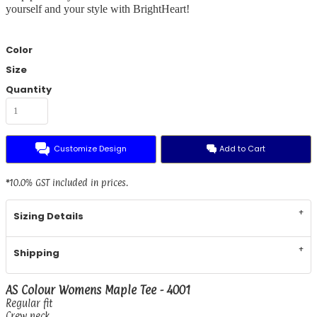
yourself and your style with BrightHeart!
Color
Size
Quantity
Customize Design
Add to Cart
*
10.0% GST included in prices.
Sizing Details
Shipping
AS Colour Womens Maple Tee - 4001
Regular fit
Crew neck