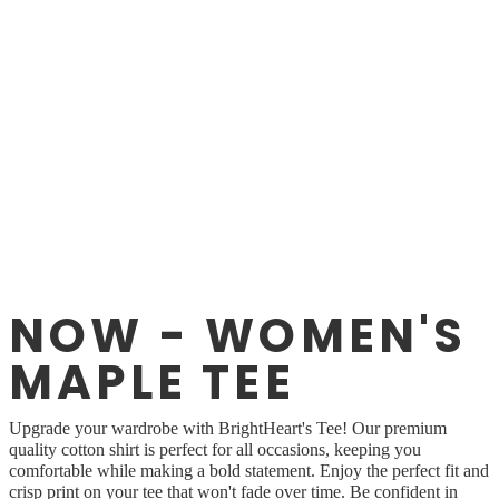
NOW - WOMEN'S
MAPLE TEE
Upgrade your wardrobe with BrightHeart's Tee! Our premium
quality cotton shirt is perfect for all occasions, keeping you
comfortable while making a bold statement. Enjoy the perfect fit and
crisp print on your tee that won't fade over time. Be confident in