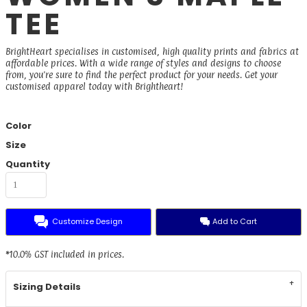
TEE
BrightHeart specialises in customised, high quality prints and fabrics at
affordable prices. With a wide range of styles and designs to choose
from, you're sure to find the perfect product for your needs. Get your
customised apparel today with Brightheart!
Color
Size
Quantity
Customize Design
Add to Cart
*
10.0% GST included in prices.
Sizing Details