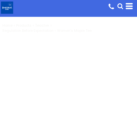
Home
>
Products
>
Teacher
>
Regulation Before Expectation - Women's Maple Tee