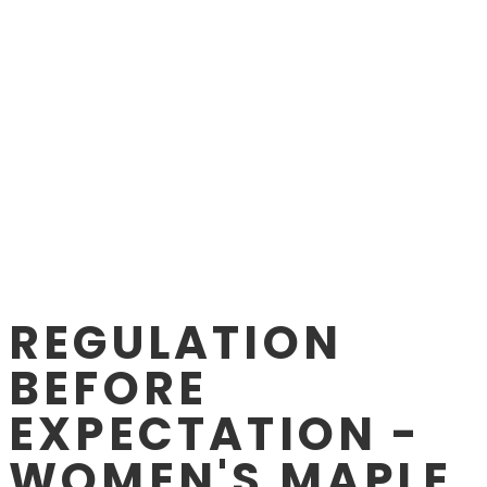
REGULATION
BEFORE
EXPECTATION -
WOMEN'S MAPLE