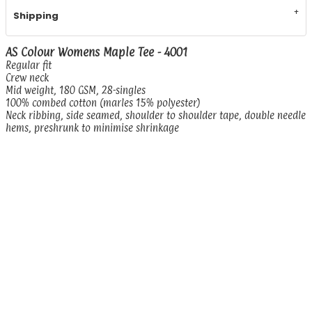
Shipping
AS Colour Womens Maple Tee - 4001
Regular fit
Crew neck
Mid weight, 180 GSM, 28-singles
100% combed cotton (marles 15% polyester)
Neck ribbing, side seamed, shoulder to shoulder tape, double needle
hems, preshrunk to minimise shrinkage