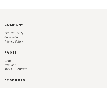
COMPANY
Returns Policy
Guarantee
Privacy Policy
PAGES
Home
Products
About + Contact
PRODUCTS
Men's
Women's
Mugs and Coolers
Bags and Totes
Children's