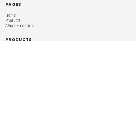
PAGES
Home
Products
About + Contact
PRODUCTS
Men's
Women's
Mugs and Coolers
Bags and Totes
Children's
Baby/Toddler's
Science
Teacher
Motivational
Faith
Music
Mystical
Funny
Books/Reading
Custom Request
Autism
Mother