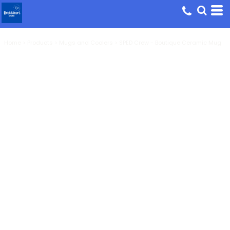
Home
>
Products
>
Mugs and Coolers
>
SPED Crew - Boutique Ceramic Mug