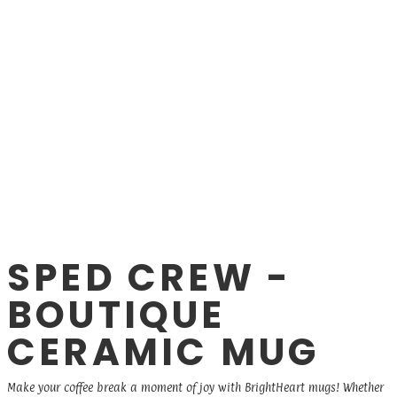
SPED CREW -
BOUTIQUE
CERAMIC MUG
Make your coffee break a moment of joy with BrightHeart mugs! Whether