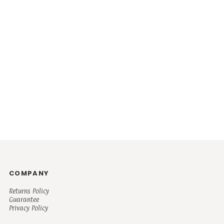
COMPANY
Returns Policy
Guarantee
Privacy Policy