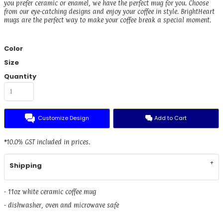
you prefer ceramic or enamel, we have the perfect mug for you. Choose
from our eye-catching designs and enjoy your coffee in style. BrightHeart
mugs are the perfect way to make your coffee break a special moment.
Color
Size
Quantity
Customize Design
Add to Cart
*
10.0% GST included in prices.
Shipping
- 11oz white ceramic coffee mug
- dishwasher, oven and microwave safe