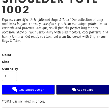
1002
Express yourself with BrightHeart Bags & Totes! Our collection of bags
and totes let you express yourself in style. From our unique prints, to our
versatile and practical designs, you'll find the perfect bag for any
occasion. Show off your personality with bright colors, cool patterns and
handy features. Get ready to stand out from the crowd with BrightHeart
Bags & Totes!
Color
Size
Quantity
Customize Design
Add to Cart
*
10.0% GST included in prices.