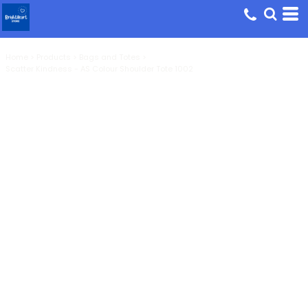
Home
>
Products
>
Bags and Totes
>
Scatter Kindness - AS Colour Shoulder Tote 1002