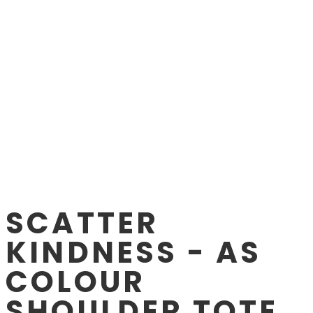
SCATTER
KINDNESS - AS
COLOUR
SHOULDER TOTE