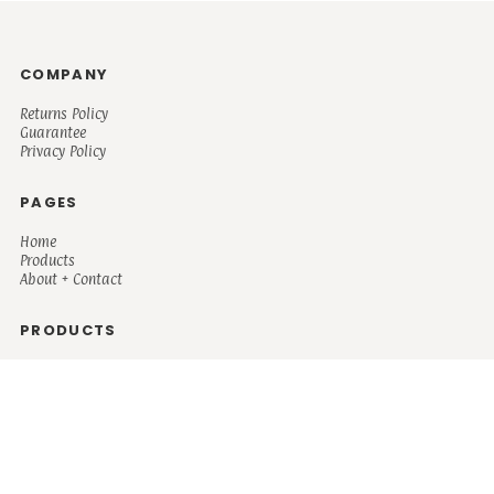
COMPANY
Returns Policy
Guarantee
Privacy Policy
PAGES
Home
Products
About + Contact
PRODUCTS
Men's
Women's
Mugs and Coolers
Bags and Totes
Children's
Baby/Toddler's
Science