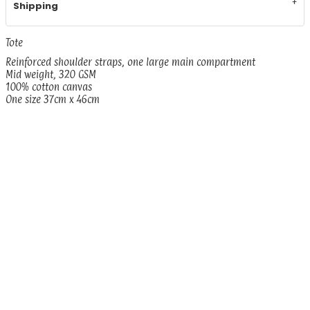
Shipping
Tote
Reinforced shoulder straps, one large main compartment
Mid weight, 320 GSM
100% cotton canvas
One size 37cm x 46cm