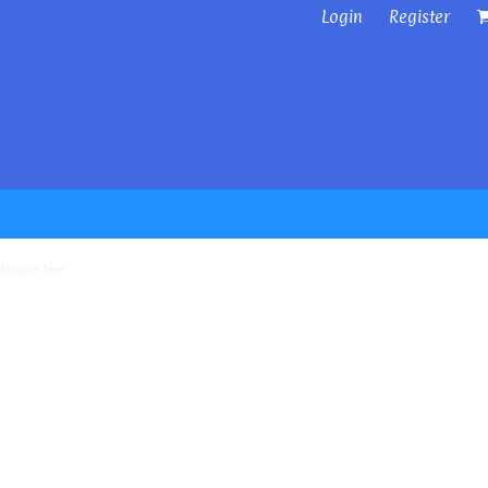
Login
Register
 Maple Tee