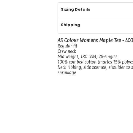
Sizing Details
Shipping
AS Colour Womens Maple Tee - 40
Regular fit
Crew neck
Mid weight, 180 GSM, 28-singles
100% combed cotton (marles 15% polye
Neck ribbing, side seamed, shoulder to 
shrinkage