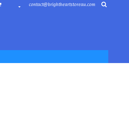
contact@brightheartstoreau.com