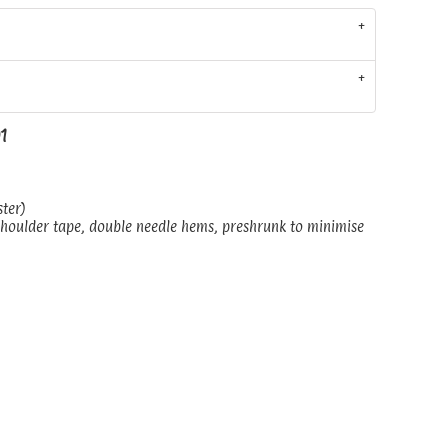
01
ster)
shoulder tape, double needle hems, preshrunk to minimise