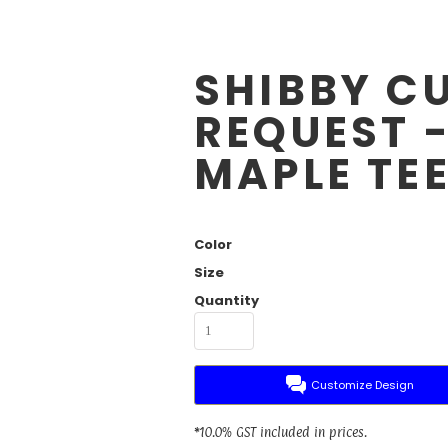
SHIBBY C
REQUEST 
MAPLE TE
Color
Size
Quantity
Customize Design
*
10.0% GST included in prices.