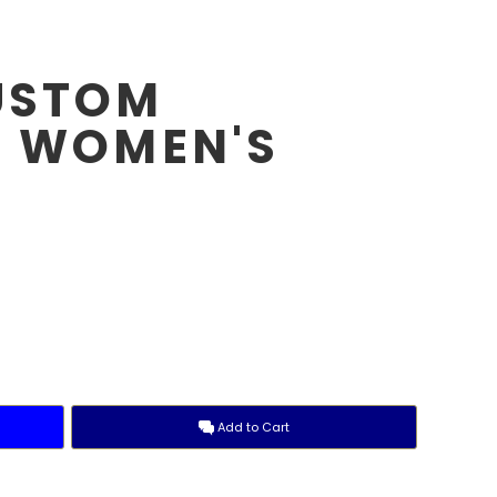
USTOM
- WOMEN'S
E
Add to Cart