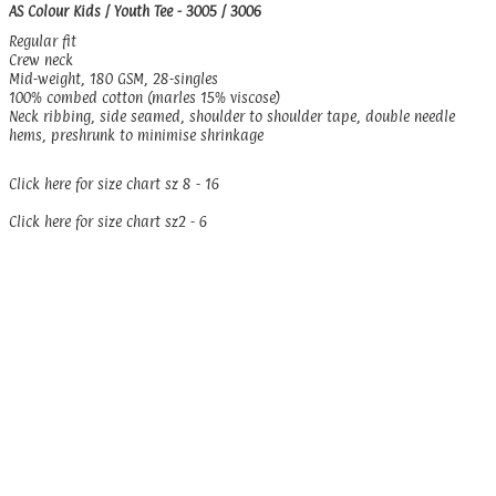
AS Colour Kids / Youth Tee - 3005 / 3006
Regular fit
Crew neck
Mid-weight, 180 GSM, 28-singles
100% combed cotton (marles 15% viscose)
Neck ribbing, side seamed, shoulder to shoulder tape, double needle
hems, preshrunk to minimise shrinkage
Click here for size chart sz 8 - 16
Click here for size chart sz2 - 6