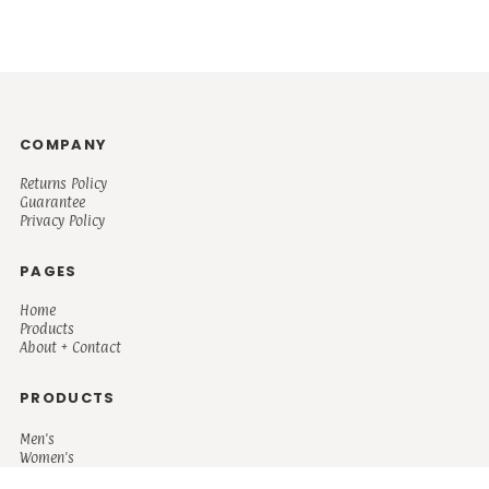
COMPANY
Returns Policy
Guarantee
Privacy Policy
PAGES
Home
Products
About + Contact
PRODUCTS
Men's
Women's
Mugs and Coolers