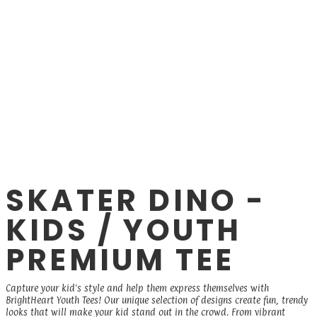
SKATER DINO -
KIDS / YOUTH
PREMIUM TEE
Capture your kid's style and help them express themselves with
BrightHeart Youth Tees! Our unique selection of designs create fun, trendy
looks that will make your kid stand out in the crowd. From vibrant