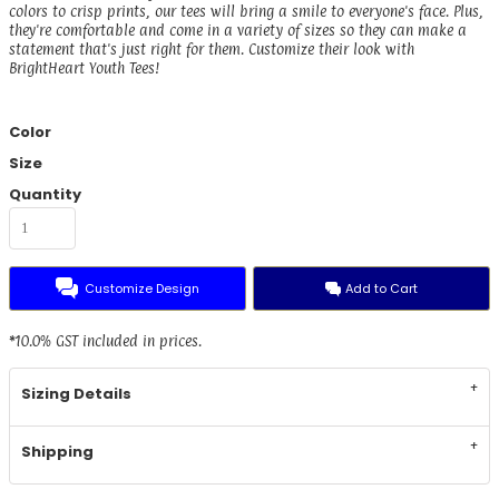
colors to crisp prints, our tees will bring a smile to everyone's face. Plus,
they're comfortable and come in a variety of sizes so they can make a
statement that's just right for them. Customize their look with
BrightHeart Youth Tees!
Color
Size
Quantity
Customize Design
Add to Cart
*
10.0% GST included in prices.
Sizing Details
Shipping