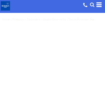
Home
>
Products
>
Children's
>
Skater Dino - Kids / Youth Premium Tee