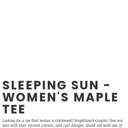
SLEEPING SUN -
WOMEN'S MAPLE
TEE
Looking for a tee that makes a statement? BrightHeart Graphic Tees are
here with their vibrant colours, and cool designs. Stand out with one of