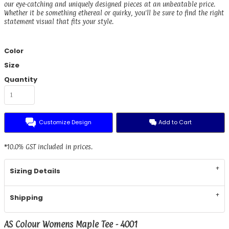
our eye-catching and uniquely designed pieces at an unbeatable price.
Whether it be something ethereal or quirky, you'll be sure to find the right
statement visual that fits your style.
Color
Size
Quantity
Customize Design
Add to Cart
*
10.0% GST included in prices.
Sizing Details
Shipping
AS Colour Womens Maple Tee - 4001