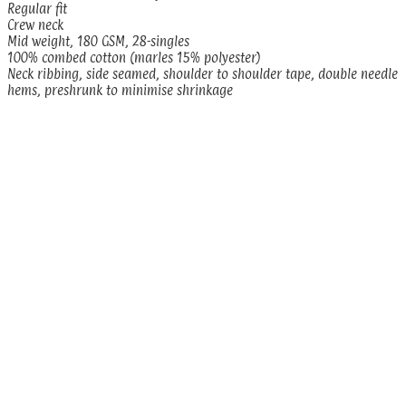
Regular fit
Crew neck
Mid weight, 180 GSM, 28-singles
100% combed cotton (marles 15% polyester)
Neck ribbing, side seamed, shoulder to shoulder tape, double needle
hems, preshrunk to minimise shrinkage