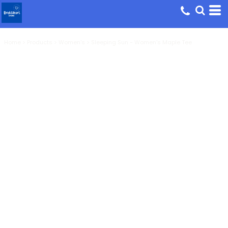
Home
>
Products
>
Women's
>
Sleeping Sun - Women's Maple Tee