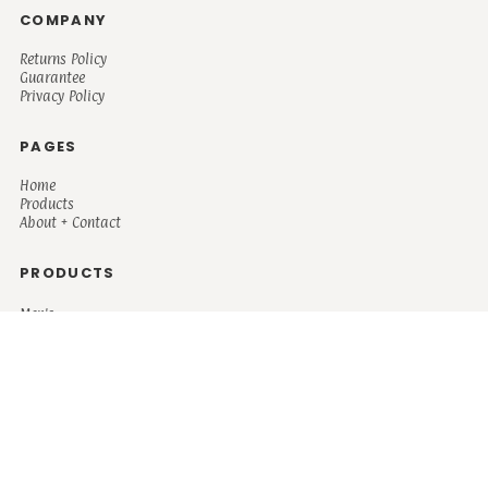
COMPANY
Returns Policy
Guarantee
Privacy Policy
PAGES
Home
Products
About + Contact
PRODUCTS
Men's
Women's
Mugs and Coolers
Bags and Totes
Children's
Baby/Toddler's
Science
Teacher
Motivational
Faith