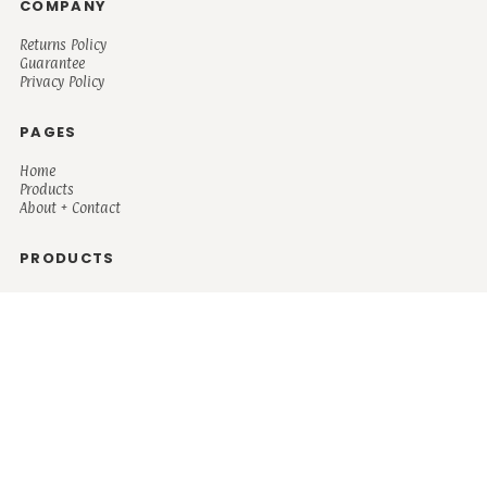
COMPANY
Returns Policy
Guarantee
Privacy Policy
PAGES
Home
Products
About + Contact
PRODUCTS
Men's
Women's
Mugs and Coolers
Bags and Totes
Children's
Baby/Toddler's
Science
Teacher
Motivational
Faith
Music