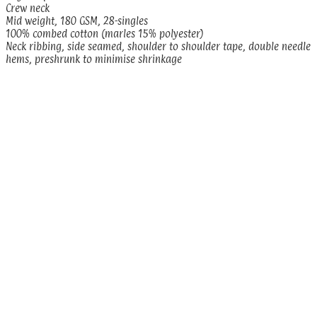
Crew neck
Mid weight, 180 GSM, 28-singles
100% combed cotton (marles 15% polyester)
Neck ribbing, side seamed, shoulder to shoulder tape, double needle
hems, preshrunk to minimise shrinkage