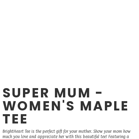
SUPER MUM -
WOMEN'S MAPLE
TEE
BrightHeart Tee is the perfect gift for your mother. Show your mom how
much you love and appreciate her with this beautiful tee! Featuring a