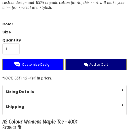
custom design and 100% organic cotton fabric, this shirt will make your
mom feel special and stylish.
Color
Size
Quantity
Customize Design
Add to Cart
*
10.0% GST included in prices.
Sizing Details
Shipping
AS Colour Womens Maple Tee - 4001
Regular fit