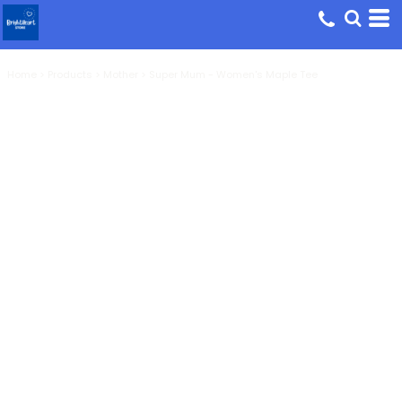
Home
>
Products
>
Mother
>
Super Mum - Women's Maple Tee